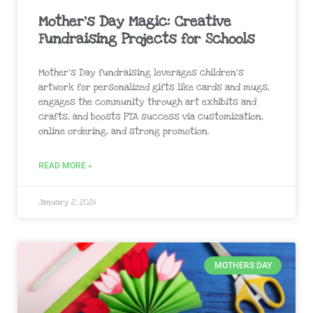
Mother’s Day Magic: Creative
Fundraising Projects for Schools
Mother’s Day fundraising leverages children’s
artwork for personalized gifts like cards and mugs,
engages the community through art exhibits and
crafts, and boosts PTA success via customization,
online ordering, and strong promotion.
READ MORE »
January 2, 2026
MOTHERS DAY