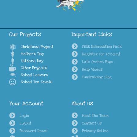
Our Projects
Important Links
FREE Information Pack
Christmas Project
Mother's Day
Register for Account
Father's Day
Late Orders Page
Other Projects
Help Videos
School Leavers
Fundraising Blog
School Tea Towels
Your Account
About Us
Login
Meet the Team
Logout
Contact Us
Password Reset
Privacy Notice