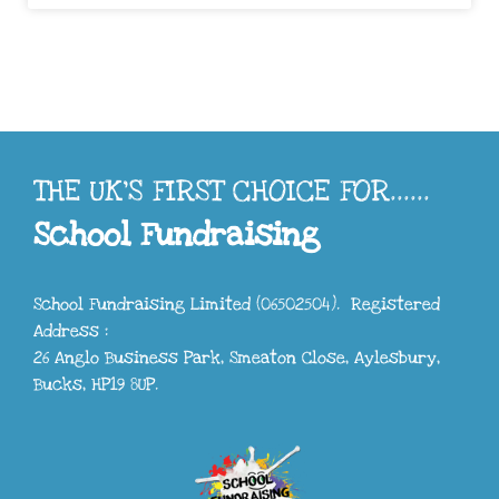
THE UK'S FIRST CHOICE FOR......
School Fundraising
School Fundraising Limited (06502504). Registered
Address :
26 Anglo Business Park, Smeaton Close, Aylesbury,
Bucks, HP19 8UP.