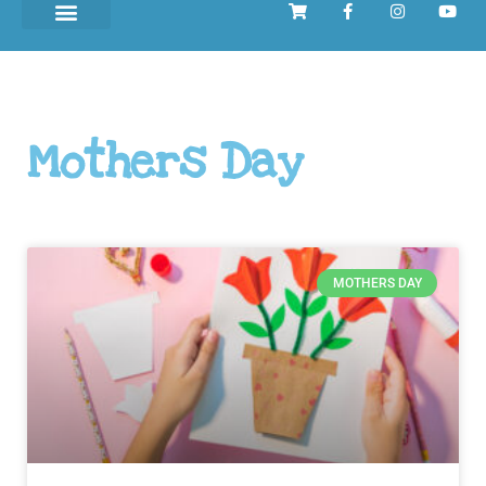
Mothers Day
MOTHERS DAY