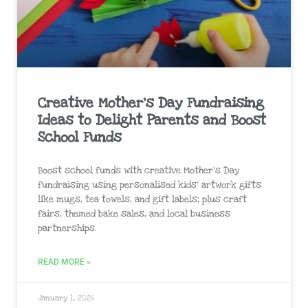
Creative Mother’s Day Fundraising
Ideas to Delight Parents and Boost
School Funds
Boost school funds with creative Mother’s Day
fundraising using personalised kids’ artwork gifts
like mugs, tea towels, and gift labels; plus craft
fairs, themed bake sales, and local business
partnerships.
READ MORE »
January 1, 2026