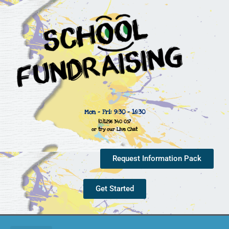
Mon - Fri: 9:30 - 16:30
(0)1296 340 057
or try our Live Chat
Request Information Pack
Get Started