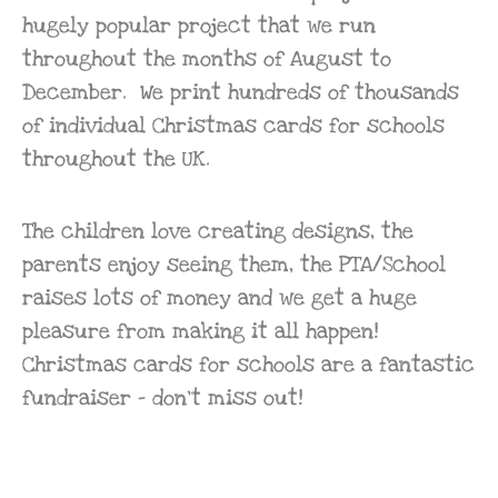
hugely popular project that we run
throughout the months of August to
December. We print hundreds of thousands
of individual Christmas cards for schools
throughout the UK.
The children love creating designs, the
parents enjoy seeing them, the PTA/School
raises lots of money and we get a huge
pleasure from making it all happen!
Christmas cards for schools are a fantastic
fundraiser – don’t miss out!