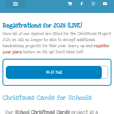
Registrations for 2026 (LIVE)
Once all of our spaces are filled for the Christmas Project
2026 we will no longer be able to accept additional
fundraising projects for this year. Hurry up and
register
your place
before we fill up! Don’t Miss Out!
94.1% Full
Christmas Cards for Schools
Our
School Christmas Cards
project is a