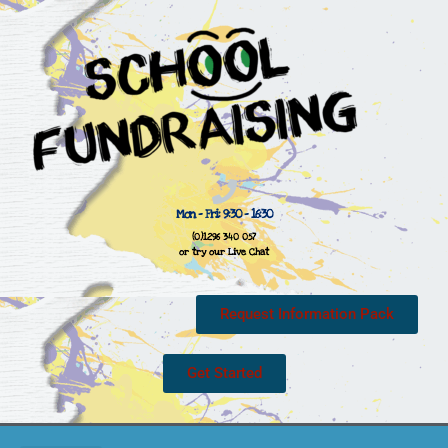
Mon - Fri: 9:30 - 16:30
(0)1296 340 057
or try our Live Chat
Request Information Pack
Get Started