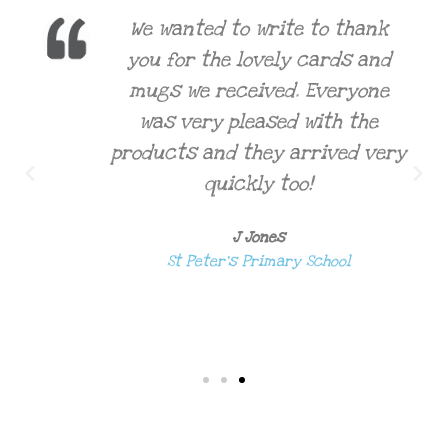
We wanted to write to thank
you for the lovely cards and
mugs we received. Everyone
was very pleased with the
products and they arrived very
quickly too!
J Jones
St Peter's Primary School