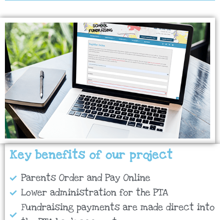
Key benefits of our project
Parents Order and Pay Online
Lower administration for the PTA
Fundraising payments are made direct into