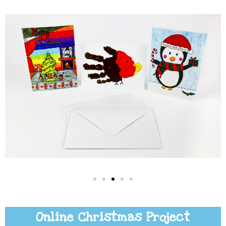
Online Christmas Project