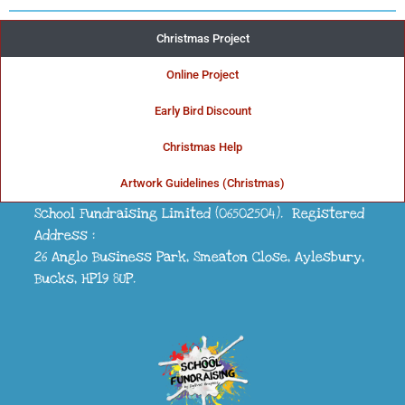
Christmas Project
Online Project
THE UK'S FIRST CHOICE FOR......
Early Bird Discount
School Fundraising
Christmas Help
Artwork Guidelines (Christmas)
School Fundraising Limited (06502504). Registered
Address :
26 Anglo Business Park, Smeaton Close, Aylesbury,
Bucks, HP19 8UP.