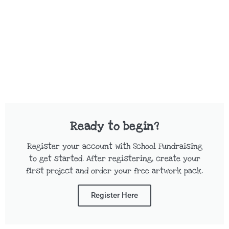
Ready to begin?
Register your account with School Fundraising
to get started. After registering, create your
first project and order your free artwork pack.
Register Here