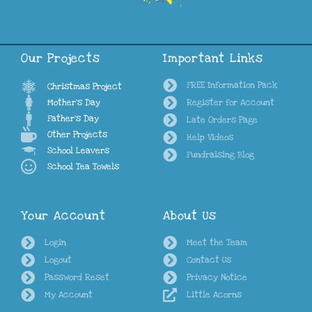
Our Projects
Important Links
FREE Information Pack
Christmas Project
Mother's Day
Register for Account
Father's Day
Late Orders Page
Other Projects
Help Videos
School Leavers
Fundraising Blog
School Tea Towels
Your Account
About Us
Login
Meet the Team
Logout
Contact Us
Password Reset
Privacy Notice
My Account
Little Acorns