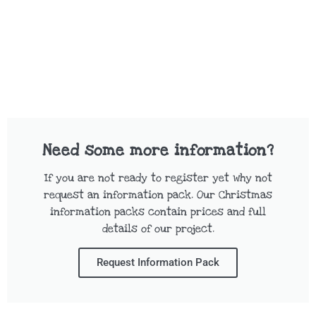
Need some more information?
If you are not ready to register yet why not
request an information pack. Our Christmas
information packs contain prices and full
details of our project.
Request Information Pack