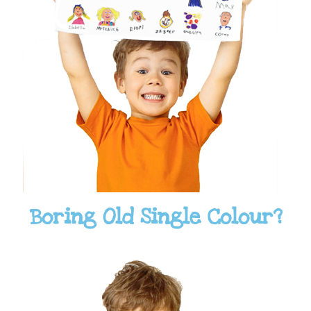
Boring Old Single Colour?