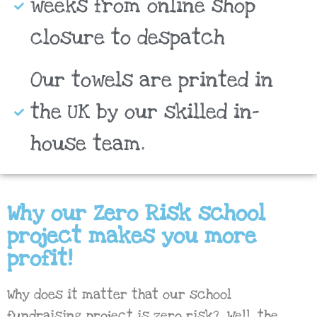
weeks from online shop
closure to despatch
Our towels are printed in
the UK by our skilled in-
house team.
Why our Zero Risk school
project makes you more
profit!
Why does it matter that our school
fundraising project is zero risk? Well, the