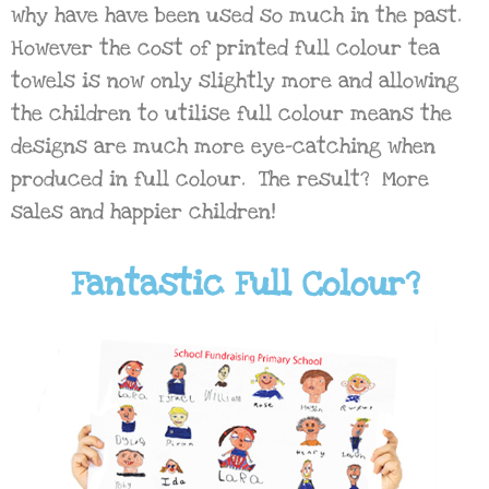
why have have been used so much in the past.
However the cost of printed full colour tea
towels is now only slightly more and allowing
the children to utilise full colour means the
designs are much more eye-catching when
produced in full colour. The result? More
sales and happier children!
Fantastic Full Colour?