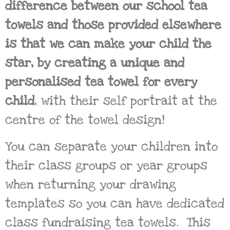
difference between our school tea
towels and those provided elsewhere
is that we can make your child the
star, by creating a unique and
personalised tea towel for every
child
, with their self portrait at the
centre of the towel design!
You can separate your children into
their class groups or year groups
when returning your drawing
templates so you can have dedicated
class fundraising tea towels. This