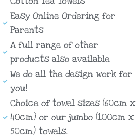
Cotton Tea Towels
Easy Online Ordering for
Parents
A full range of other
products also available
We do all the design work for
you!
Choice of towel sizes (60cm x
40cm) or our jumbo (100cm x
50cm) towels.