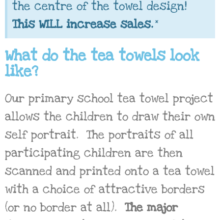
the centre of the towel design!
×
This WILL increase sales.
What do the tea towels look
like?
Our primary school tea towel project
allows the children to draw their own
self portrait. The portraits of all
participating children are then
scanned and printed onto a tea towel
with a choice of attractive borders
(or no border at all).
The major