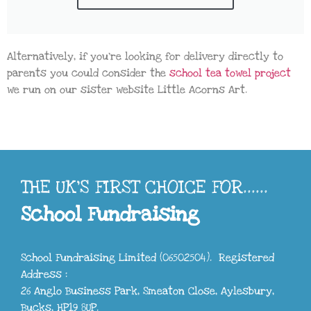
Alternatively, if you’re looking for delivery directly to
parents you could consider the
school tea towel project
we run on our sister website Little Acorns Art.
THE UK'S FIRST CHOICE FOR......
School Fundraising
School Fundraising Limited (06502504). Registered
Address :
26 Anglo Business Park, Smeaton Close, Aylesbury,
Bucks, HP19 8UP.