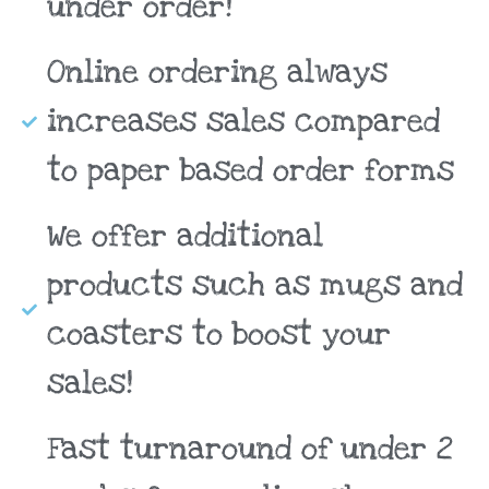
under order!
Online ordering always
increases sales compared
to paper based order forms
We offer additional
products such as mugs and
coasters to boost your
sales!
Fast turnaround of under 2