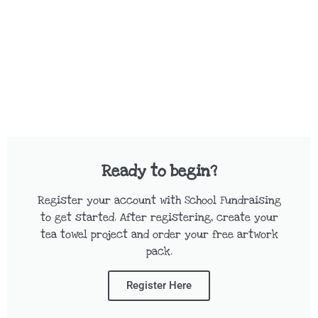
Ready to begin?
Register your account with School Fundraising
to get started. After registering, create your
tea towel project and order your free artwork
pack.
Register Here