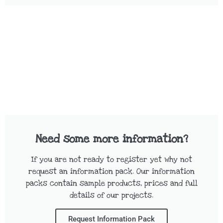
Need some more information?
If you are not ready to register yet why not
request an information pack. Our information
packs contain sample products, prices and full
details of our projects.
Request Information Pack