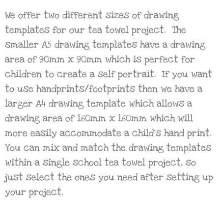
We offer two different sizes of drawing
templates for our tea towel project. The
smaller A5 drawing templates have a drawing
area of 90mm x 90mm which is perfect for
children to create a self portrait. If you want
to use handprints/footprints then we have a
larger A4 drawing template which allows a
drawing area of 160mm x 160mm which will
more easily accommodate a child’s hand print.
You can mix and match the drawing templates
within a single school tea towel project, so
just select the ones you need after setting up
your project.