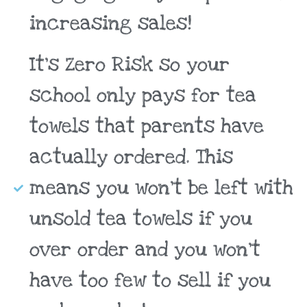
increasing sales!
It's Zero Risk so your
school only pays for tea
towels that parents have
actually ordered. This
means you won't be left with
unsold tea towels if you
over order and you won't
have too few to sell if you