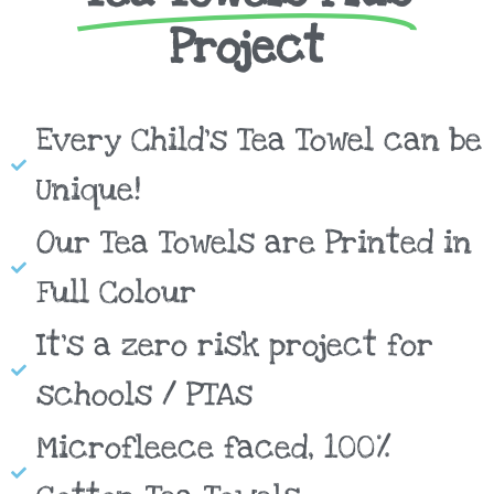
Project
Every Child's Tea Towel can be
Unique!
Our Tea Towels are Printed in
Full Colour
It's a zero risk project for
schools / PTAs
Microfleece faced, 100%