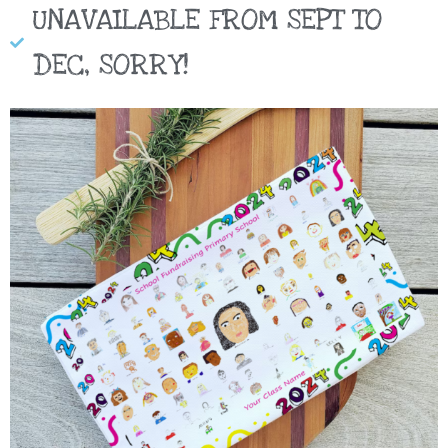
UNAVAILABLE FROM SEPT TO
DEC, SORRY!