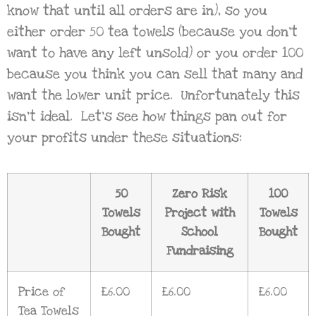
know that until all orders are in), so you
either order 50 tea towels (because you don’t
want to have any left unsold) or you order 100
because you think you can sell that many and
want the lower unit price. Unfortunately this
isn’t ideal. Let’s see how things pan out for
your profits under these situations:
50
Zero Risk
100
Towels
Project with
Towels
Bought
School
Bought
Fundraising
Price of
£6.00
£6.00
£6.00
Tea Towels