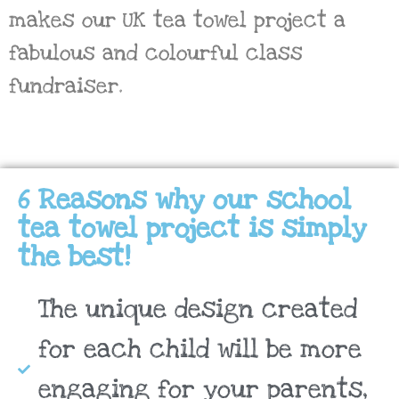
makes our UK tea towel project a
fabulous and colourful class
fundraiser.
6 Reasons why our school
tea towel project is simply
the best!
The unique design created
for each child will be more
engaging for your parents,