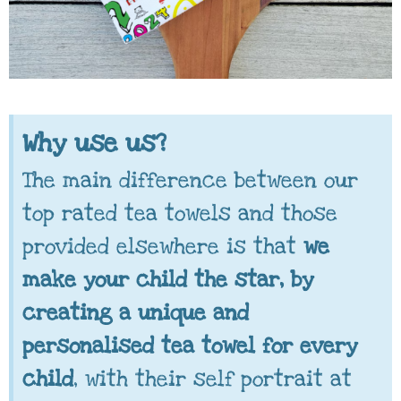
Why use us?
The main difference between our
top rated tea towels and those
provided elsewhere is that
we
make your child the star, by
creating a unique and
personalised tea towel for every
child
, with their self portrait at