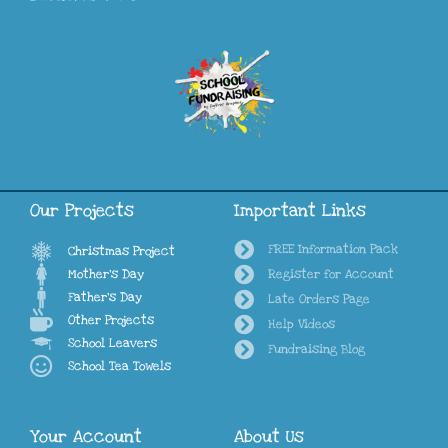
Our Projects
Important Links
FREE Information Pack
Christmas Project
Mother's Day
Register for Account
Father's Day
Late Orders Page
Other Projects
Help Videos
School Leavers
Fundraising Blog
School Tea Towels
Your Account
About Us