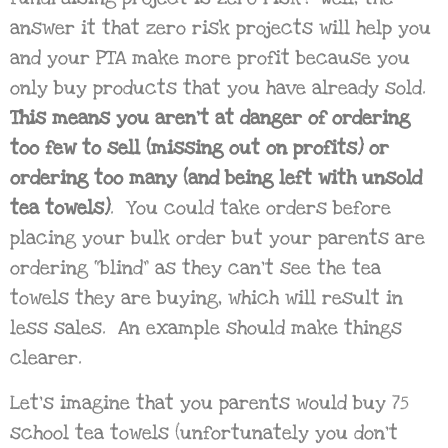
answer it that zero risk projects will help you
and your PTA make more profit because you
only buy products that you have already sold.
This means you aren’t at danger of ordering
too few to sell (missing out on profits) or
ordering too many (and being left with unsold
tea towels)
. You could take orders before
placing your bulk order but your parents are
ordering “blind” as they can’t see the tea
towels they are buying, which will result in
less sales. An example should make things
clearer.
Let’s imagine that you parents would buy 75
school tea towels (unfortunately you don’t