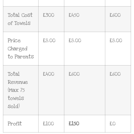
Total Cost
£300
£450
£600
of Towels
Price
£8.00
£8.00
£8.00
Charged
to Parents
Total
£400
£600
£600
Revenue
(Max 75
towels
sold)
Profit
£100
£150
£0