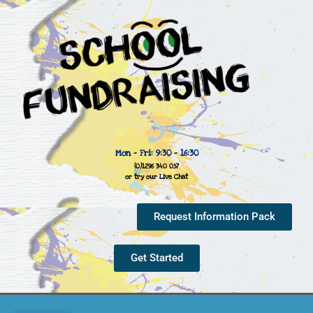
Mon - Fri: 9:30 - 16:30
(0)1296 340 057
or try our Live Chat
Request Information Pack
Get Started