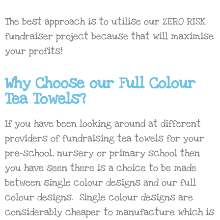
The best approach is to utilise our ZERO RISK
fundraiser project because that will maximise
your profits!
Why Choose our Full Colour
Tea Towels?
If you have been looking around at different
providers of fundraising tea towels for your
pre-school, nursery or primary school then
you have seen there is a choice to be made
between single colour designs and our full
colour designs. Single colour designs are
considerably cheaper to manufacture which is