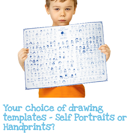
Your choice of drawing
templates - Self Portraits or
Handprints?