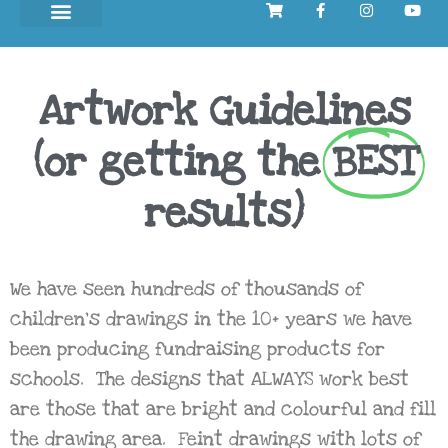
Artwork Guidelines
(or getting the
BEST
results)
We have seen hundreds of thousands of
children’s drawings in the 10+ years we have
been producing fundraising products for
schools. The designs that ALWAYS work best
are those that are bright and colourful and fill
the drawing area. Feint drawings with lots of