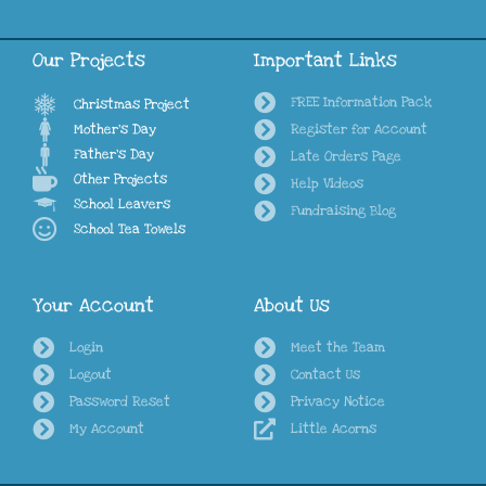
Our Projects
Important Links
FREE Information Pack
Christmas Project
Mother's Day
Register for Account
Father's Day
Late Orders Page
Other Projects
Help Videos
School Leavers
Fundraising Blog
School Tea Towels
Your Account
About Us
Login
Meet the Team
Logout
Contact Us
Password Reset
Privacy Notice
My Account
Little Acorns