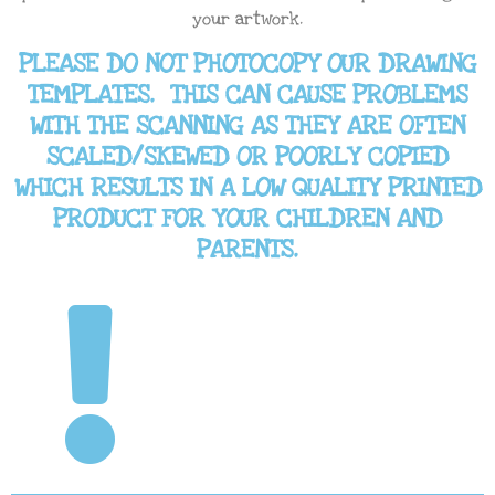
your artwork.
PLEASE DO NOT PHOTOCOPY OUR DRAWING
TEMPLATES. THIS CAN CAUSE PROBLEMS
WITH THE SCANNING AS THEY ARE OFTEN
SCALED/SKEWED OR POORLY COPIED
WHICH RESULTS IN A LOW QUALITY PRINTED
PRODUCT FOR YOUR CHILDREN AND
PARENTS.