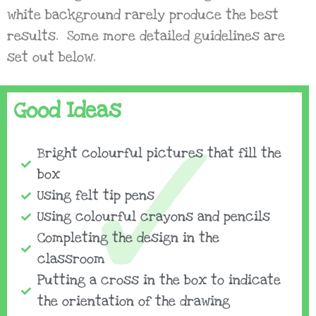
white background rarely produce the best
results. Some more detailed guidelines are
set out below.
Good Ideas
Bright colourful pictures that fill the
box
Using felt tip pens
Using colourful crayons and pencils
Completing the design in the
classroom
Putting a cross in the box to indicate
the orientation of the drawing