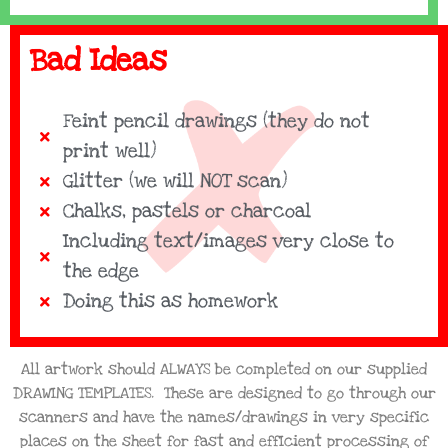
Bad Ideas
Feint pencil drawings (they do not
print well)
Glitter (we will NOT scan)
Chalks, pastels or charcoal
Including text/images very close to
the edge
Doing this as homework
All artwork should ALWAYS be completed on our supplied
DRAWING TEMPLATES. These are designed to go through our
scanners and have the names/drawings in very specific
places on the sheet for fast and effIcient processing of