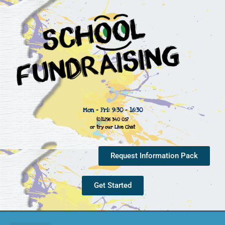
Mon - Fri: 9:30 - 16:30
(0)1296 340 057
or try our Live Chat
Request Information Pack
Get Started