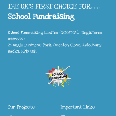
THE UK'S FIRST CHOICE FOR......
School Fundraising
School Fundraising Limited (06502504). Registered
Address :
26 Anglo Business Park, Smeaton Close, Aylesbury,
Bucks, HP19 8UP.
Our Projects
Important Links