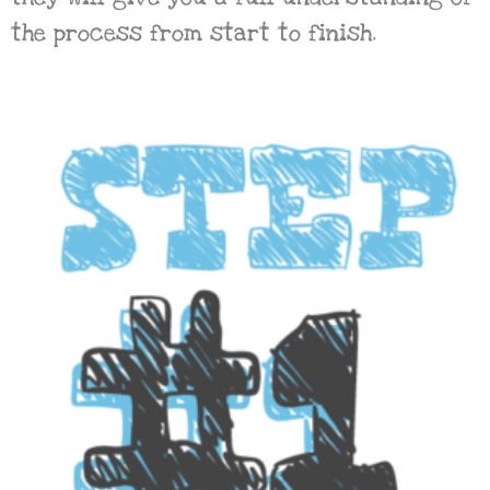
the process from start to finish.