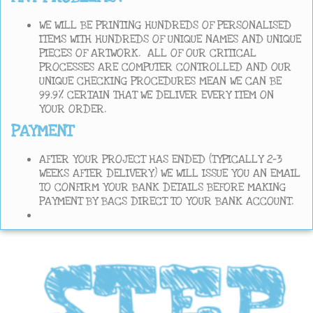
WE WILL BE PRINTING HUNDREDS OF PERSONALISED
ITEMS WITH HUNDREDS OF UNIQUE NAMES AND UNIQUE
PIECES OF ARTWORK. ALL OF OUR CRITICAL
PROCESSES ARE COMPUTER CONTROLLED AND OUR
UNIQUE CHECKING PROCEDURES MEAN WE CAN BE
99.9% CERTAIN THAT WE DELIVER EVERY ITEM ON
YOUR ORDER.
PAYMENT
AFTER YOUR PROJECT HAS ENDED (TYPICALLY 2-3
WEEKS AFTER DELIVERY) WE WILL ISSUE YOU AN EMAIL
TO CONFIRM YOUR BANK DETAILS BEFORE MAKING
PAYMENT BY BACS DIRECT TO YOUR BANK ACCOUNT.