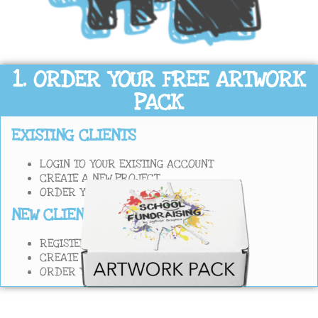
1. ORDER YOUR FREE ARTWORK
PACK
EXISTING CLIENTS
LOGIN TO YOUR EXISTING ACCOUNT
CREATE A NEW PROJECT
ORDER YOUR FREE DRAWING TEMPLATES
NEW CLIENTS
REGISTER A NEW ACCOUNT WITH US
CREATE A NEW PROJECT
ORDER YOUR FREE DRAWING TEMPLATES