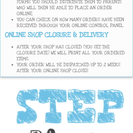
FORMS YOU SHOULD DISTRIBUTE THEM TO PARENTS
WHO WILL THEN BE ABLE TO PLACE AN ORDER
ONLINE.
YOU CAN CHECK ON HOW MANY ORDERS HAVE BEEN
RECEIVED THROUGH YOUR ONLINE CONTROL PANEL
ONLINE SHOP CLOSURE & DELIVERY
AFTER YOUR SHOP HAS CLOSED (YOU SET THE
CLOSURE DATE) WE WILL PRINT ALL YOUR ORDERED
ITEMS.
YOUR ORDER WILL BE DISPATCHED UP TO 2 WEEKS
AFTER YOUR ONLINE SHOP CLOSES