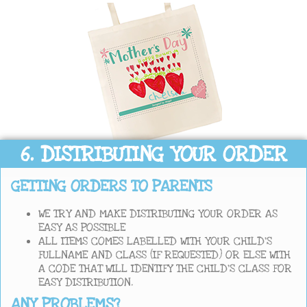
6. DISTRIBUTING YOUR ORDER
GETTING ORDERS TO PARENTS
WE TRY AND MAKE DISTRIBUTING YOUR ORDER AS
EASY AS POSSIBLE
ALL ITEMS COMES LABELLED WITH YOUR CHILD’S
FULLNAME AND CLASS (IF REQUESTED) OR ELSE WITH
A CODE THAT WILL IDENTIFY THE CHILD’S CLASS FOR
EASY DISTRIBUTION.
ANY PROBLEMS?