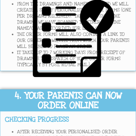
FROM THE DRAWINGS AND NAMES RECEIVED WE WILL
CREATE A SET OF PERSONALISED ORDER FORMS (ONE
PER DRAWING RECEIVED). THESE WILL SHOW THE
DRAWING WE HAVE SCANNED TOGETHER WITH THE
NAME/CLASS RECORDED FOR EACH CHILD.
THE ORDER FORMS WILL ALSO CONTAIN A LINK TO
OUR ORDERING WEBSITE FROM WHICH YOUR PARENTS
WILL BE ABLE TO PLACE AN ORDER.
IT TAKES UP TO 7 WORKING DAYS FROM RECEIPT OF
DRAWINGS TO DISPATCH OF YOUR ORDER FORMS
(TYPICALLY BY POST, ROYAL MAIL).
4. YOUR PARENTS CAN NOW
ORDER ONLINE
CHECKING PROGRESS
AFTER RECEIVING YOUR PERSONALISED ORDER