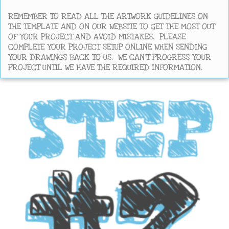
REMEMBER TO READ ALL THE ARTWORK GUIDELINES ON
THE TEMPLATE AND ON OUR WEBSITE TO GET THE MOST OUT
OF YOUR PROJECT AND AVOID MISTAKES. PLEASE
COMPLETE YOUR PROJECT SETUP ONLINE WHEN SENDING
YOUR DRAWINGS BACK TO US. WE CAN’T PROGRESS YOUR
PROJECT UNTIL WE HAVE THE REQUIRED INFORMATION.