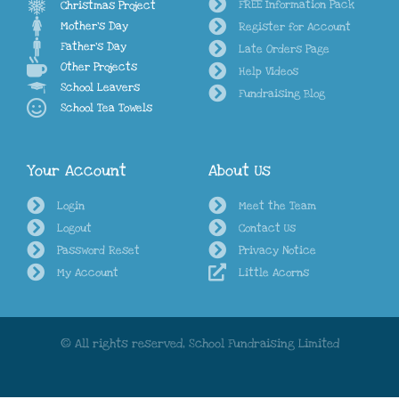
FREE Information Pack
Christmas Project
Mother's Day
Register for Account
Father's Day
Late Orders Page
Other Projects
Help Videos
School Leavers
Fundraising Blog
School Tea Towels
Your Account
About Us
Login
Meet the Team
Logout
Contact Us
Password Reset
Privacy Notice
My Account
Little Acorns
© All rights reserved, School Fundraising Limited