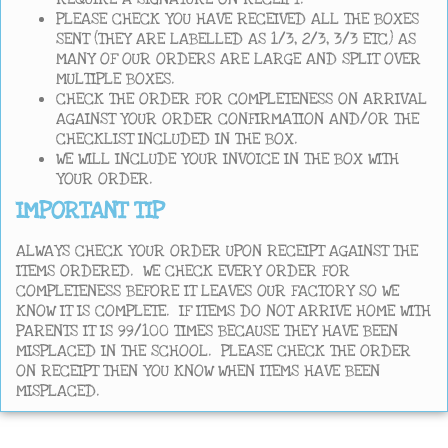
PLEASE CHECK YOU HAVE RECEIVED ALL THE BOXES
SENT (THEY ARE LABELLED AS 1/3, 2/3, 3/3 ETC) AS
MANY OF OUR ORDERS ARE LARGE AND SPLIT OVER
MULTIPLE BOXES.
CHECK THE ORDER FOR COMPLETENESS ON ARRIVAL
AGAINST YOUR ORDER CONFIRMATION AND/OR THE
CHECKLIST INCLUDED IN THE BOX.
WE WILL INCLUDE YOUR INVOICE IN THE BOX WITH
YOUR ORDER.
IMPORTANT TIP
ALWAYS CHECK YOUR ORDER UPON RECEIPT AGAINST THE
ITEMS ORDERED. WE CHECK EVERY ORDER FOR
COMPLETENESS BEFORE IT LEAVES OUR FACTORY SO WE
KNOW IT IS COMPLETE. IF ITEMS DO NOT ARRIVE HOME WITH
PARENTS IT IS 99/100 TIMES BECAUSE THEY HAVE BEEN
MISPLACED IN THE SCHOOL. PLEASE CHECK THE ORDER
ON RECEIPT THEN YOU KNOW WHEN ITEMS HAVE BEEN
MISPLACED.