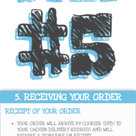
5. RECEIVING YOUR ORDER
RECEIPT OF YOUR ORDER
YOUR ORDER WILL ARRIVE BY COURIER (DPD) TO
YOUR CHOSEN DELIVERY ADDRESS AND WILL
REQUIRE A SIGNATURE ON RECEIPT.