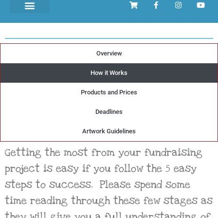
Overview
Organising your
How it Works
Mother's Day Project
Products and Prices
in
5 EASY
Steps
Deadlines
Artwork Guidelines
Getting the most from your fundraising
project is easy if you follow the 5 easy
steps to success. Please spend some
time reading through these few stages as
they will give you a full understanding of