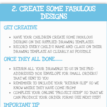
2. CREATE SOME FABULOUS
DESIGNS
GET CREATIVE
HAVE YOUR CHILDREN CREATE SOME FABULOUS
DESIGNS ON THE SUPPLIED DRAWING TEMPLATES.
RECORD EVERY CHILD’S NAME AND CLASS ON THEIR
DRAWING TEMPLATE AS CLEARLY AS POSSIBLE
ONCE THEY ALL DONE…….
RETURN ALL YOUR DRAWINGS TO US IN THE PRE-
ADDRESSED BOX (ENVELOPE FOR SMALL ORDERS)
THAT WE SENT TO YOU
REMEMBER TO INCLUDE YOUR “RETURN SLIP” SO WE
KNOW WHERE THEY HAVE COME FROM!
COMPLETE YOUR ONLINE “PROJECT SETUP” SO THAT WE
CAN PRODUCE YOUR ORDER FORMS (SEE NEXT STEP)
IMPORTANT TIP