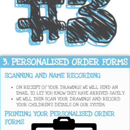
3. PERSONALISED ORDER FORMS
SCANNING AND NAME RECORDING
ON RECEIPT OF YOUR DRAWINGS WE WILL SEND AN
EMAIL TO LET YOU KNOW THEY HAVE ARRIVED SAFELY.
WE WILL THEN SCAN YOUR DRAWINGS AND RECORD
YOUR CHILDREN’S DETAILS ON OUR SYSTEM.
PRINTING YOUR PERSONALISED ORDER
FORMS