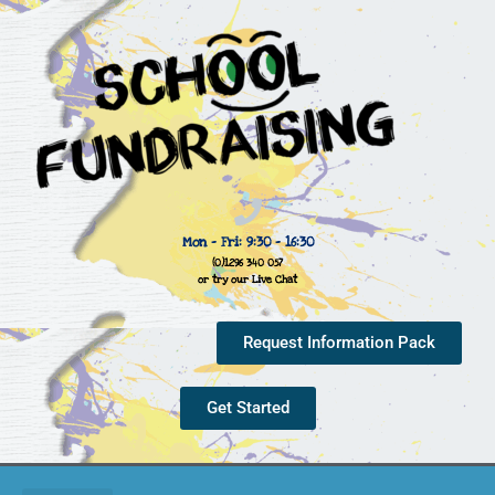
Mon - Fri: 9:30 - 16:30
(0)1296 340 057
or try our Live Chat
Request Information Pack
Get Started