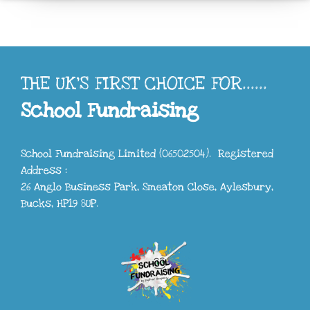
THE UK'S FIRST CHOICE FOR......
School Fundraising
School Fundraising Limited (06502504). Registered
Address :
26 Anglo Business Park, Smeaton Close, Aylesbury,
Bucks, HP19 8UP.