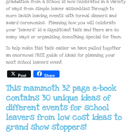
graduation from a school is now celebrated in a variety
of ways from simple leaver assemblies through to
more lavish leaving events with formal dinners and
award ceremonies. Planning how you will celebrate
your “leavers” is a significant task and there are so
many ways or organising something special for them.
To help make this task easier we have pulled together
an enormous FREE guide of ideas for planning your
next school leavers event.
Post
Share
This mammoth 32 page e-book
contains 30 unique ideas of
different events for school
leavers from low cost ideas to
grand show stoppers!