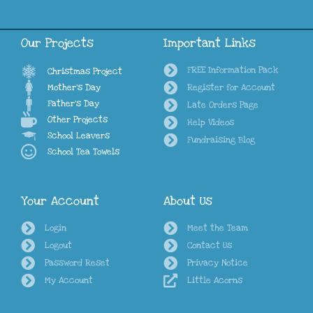
Our Projects
Important Links
FREE Information Pack
Christmas Project
Mother's Day
Register for Account
Father's Day
Late Orders Page
Other Projects
Help Videos
School Leavers
Fundraising Blog
School Tea Towels
Your Account
About Us
Login
Meet the Team
Logout
Contact Us
Password Reset
Privacy Notice
My Account
Little Acorns