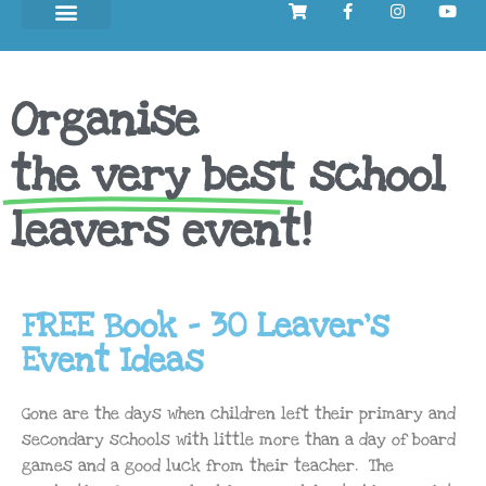
Organise
the very best
school
leavers event!
FREE Book - 30 Leaver's
Event Ideas
Gone are the days when children left their primary and
secondary schools with little more than a day of board
games and a good luck from their teacher. The