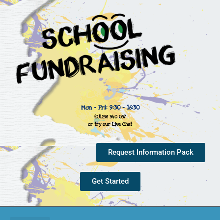
Mon - Fri: 9:30 - 16:30
(0)1296 340 057
or try our Live Chat
Request Information Pack
Get Started