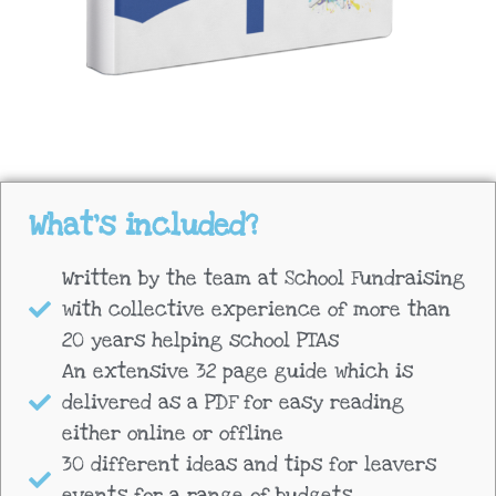
What's included?
Written by the team at School Fundraising
with collective experience of more than
20 years helping school PTAs
An extensive 32 page guide which is
delivered as a PDF for easy reading
either online or offline
30 different ideas and tips for leavers
events for a range of budgets