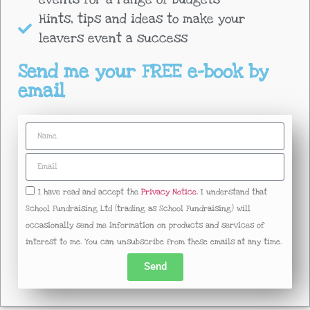
Hints, tips and ideas to make your
leavers event a success
Send me your FREE e-book by
email
I have read and accept the
Privacy Notice
. I understand that
School Fundraising Ltd (trading as School Fundraising) will
occasionally send me information on products and services of
interest to me. You can unsubscribe from these emails at any time.
Send