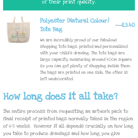
of their print quality.
Polyester (Natural Colour)
£5.40
Tote Bag
We are incredibly proud of our fabulous
shopping tote bags, printed and personalised
with your child's drawing. The tote bags are
large capacity measuring around 40cm square
so you can get plenty of shopping inside them.
The bags are printed on one side, the other is
left undecorated.
How long does it all take?
The entire process from requesting an artwork pack to
final receipt of printed bags normally takes in the region
of 6-8 weeks. However it all depends crucially on how long
you take to produce drawings and how long you give