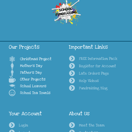
Our Projects
Important Links
FREE Information Pack
Christmas Project
Mother's Day
Register for Account
Father's Day
Late Orders Page
Other Projects
Help Videos
School Leavers
Fundraising Blog
School Tea Towels
Your Account
About Us
Login
Meet the Team