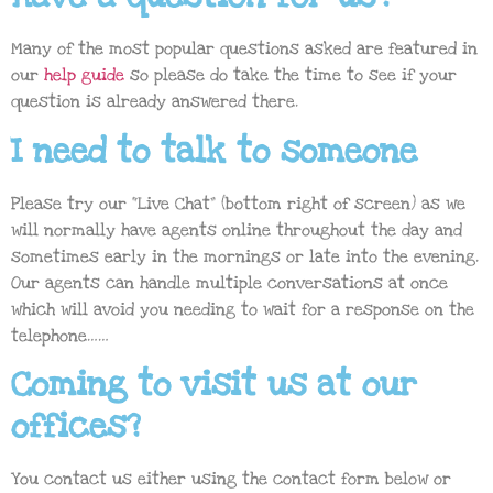
Many of the most popular questions asked are featured in
our
help guide
so please do take the time to see if your
question is already answered there.
I need to talk to someone
Please try our “Live Chat” (bottom right of screen) as we
will normally have agents online throughout the day and
sometimes early in the mornings or late into the evening.
Our agents can handle multiple conversations at once
which will avoid you needing to wait for a response on the
telephone……
Coming to visit us at our
offices?
You contact us either using the contact form below or