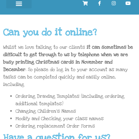
Can you do it online?
Whilst we love talking to our clients
it can sometimes be
difficult to get through to us by telephone when we are
busy printing Christmas cards in November and
December
. So please do log in to
your account
as many
tasks can be completed quickly and easily online,
including
Ordering Drawing Templates (including ordering
additional templates)
Changing Children’s Names
Modify and Checking your class names
Ordering replacement Order Forms
Have a question for us?