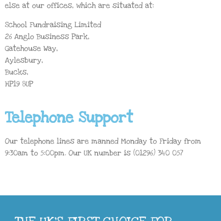
else at our offices, which are situated at:
School Fundraising Limited
26 Anglo Business Park,
Gatehouse Way,
Aylesbury,
Bucks,
HP19 8UP
Telephone Support
Our telephone lines are manned Monday to Friday from
9:30am to 5:00pm. Our UK number is (01296) 340 057