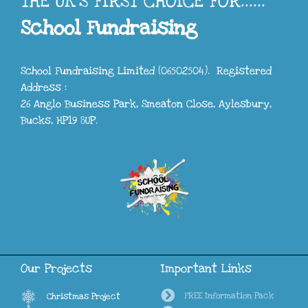
THE UK'S FIRST CHOICE FOR......
School Fundraising
School Fundraising Limited (06502504). Registered
Address :
26 Anglo Business Park, Smeaton Close, Aylesbury,
Bucks, HP19 8UP.
Our Projects
Important Links
FREE Information Pack
Christmas Project