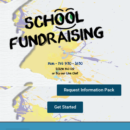
Mon - Fri: 9:30 - 16:30
(0)1296 340 057
or try our Live Chat
Request Information Pack
Get Started