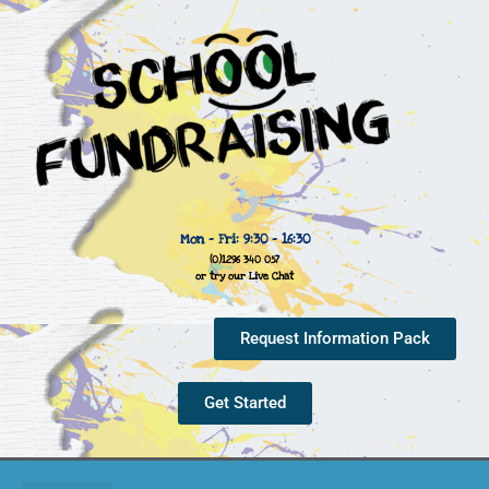
Mon - Fri: 9:30 - 16:30
(0)1296 340 057
or try our Live Chat
Request Information Pack
Get Started