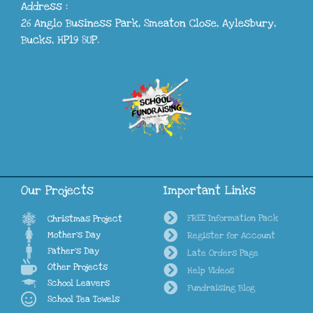
Address :
26 Anglo Business Park, Smeaton Close, Aylesbury,
Bucks, HP19 8UP.
Our Projects
Important Links
FREE Information Pack
Christmas Project
Mother's Day
Register for Account
Father's Day
Late Orders Page
Other Projects
Help Videos
School Leavers
Fundraising Blog
School Tea Towels