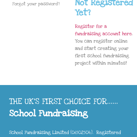
Not Registered
Forgot your password?
Yet?
Register for a
fundraising account here
.
You can register online
and start creating your
first school fundraising
project within minutes!
THE UK'S FIRST CHOICE FOR......
School Fundraising
School Fundraising Limited (06502504). Registered