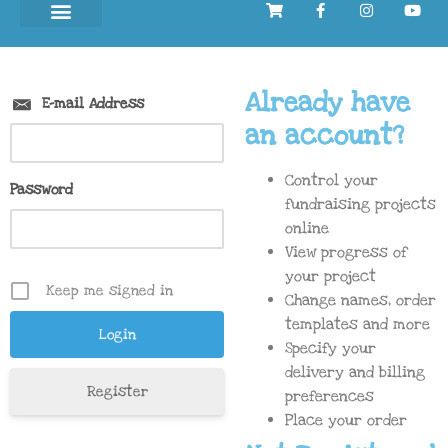
Already have
E-mail Address
an account?
Control your
Password
fundraising projects
online
View progress of
your project
Keep me signed in
Change names, order
templates and more
Specify your
delivery and billing
Register
preferences
Place your order