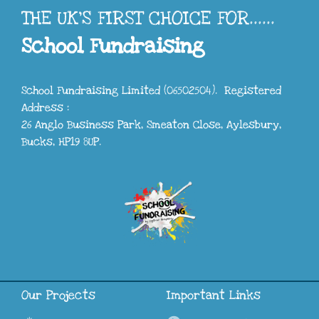
THE UK'S FIRST CHOICE FOR......
School Fundraising
School Fundraising Limited (06502504). Registered
Address :
26 Anglo Business Park, Smeaton Close, Aylesbury,
Bucks, HP19 8UP.
Our Projects
Important Links