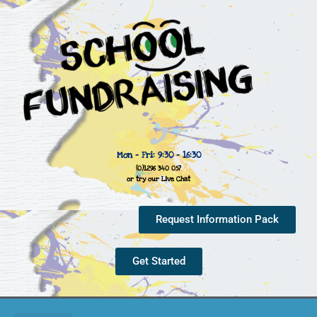
Mon - Fri: 9:30 - 16:30
(0)1296 340 057
or try our Live Chat
Request Information Pack
Get Started