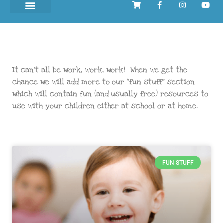
It can’t all be work, work, work! When we get the
chance we will add more to our “fun stuff” section
which will contain fun (and usually free) resources to
use with your children either at school or at home.
FUN STUFF