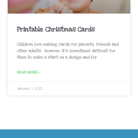
Printable Christmas Cards
Children love making cards for parents, friends and
other adults. However it’s sometimes difficult for
them to make a start on a design and for
READ MORE »
January 5, 2021