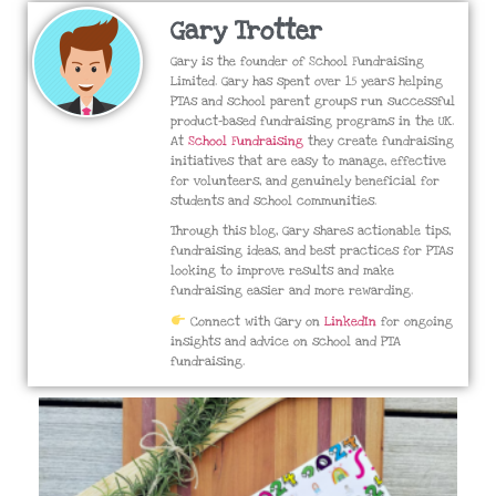
Gary Trotter
Gary is the founder of School Fundraising
Limited. Gary has spent over 15 years helping
PTAs and school parent groups run successful
product-based fundraising programs in the UK.
At
School Fundraising
they create fundraising
initiatives that are easy to manage, effective
for volunteers, and genuinely beneficial for
students and school communities.
Through this blog, Gary shares actionable tips,
fundraising ideas, and best practices for PTAs
looking to improve results and make
fundraising easier and more rewarding.
Connect with Gary on
LinkedIn
for ongoing
insights and advice on school and PTA
fundraising.