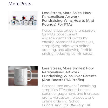
More Posts
Less Stress, More Sales: How
Personalised Artwork
Fundraising Wins Hearts (and
Pounds) For PTAs
Personalised artwork fundraisers
for PTAs boost parent
engagement and profits by
offering meaningful keepsakes,
simplifying sales with online
ordering, and allowing flexible
pricing, reducing admin stress.
Less Stress, More Smiles: How
Personalised Artwork
Fundraising Wins Over Parents
(and Boosts PTA Profits)
Personalised artwork fundraising
simplifies PTA efforts, boosts
parent engagement, and increases
profits via custom products and
online ordering. School
Fundraising Ltd offers top UK