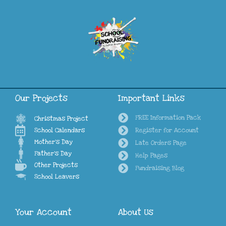
Our Projects
Important Links
FREE Information Pack
Christmas Project
School Calendars
Register for Account
Mother's Day
Late Orders Page
Father's Day
Help Pages
Other Projects
Fundraising Blog
School Leavers
Your Account
About Us