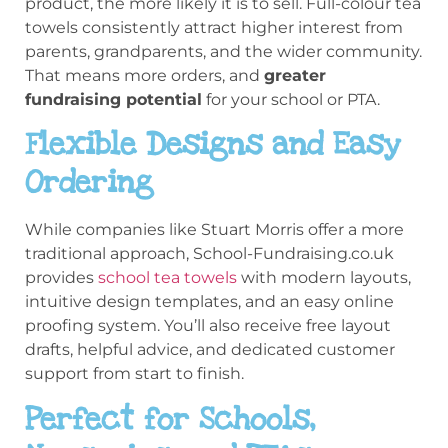
product, the more likely it is to sell. Full-colour tea
towels consistently attract higher interest from
parents, grandparents, and the wider community.
That means more orders, and
greater
fundraising potential
for your school or PTA.
Flexible Designs and Easy
Ordering
While companies like Stuart Morris offer a more
traditional approach, School-Fundraising.co.uk
provides
school tea towels
with modern layouts,
intuitive design templates, and an easy online
proofing system. You’ll also receive free layout
drafts, helpful advice, and dedicated customer
support from start to finish.
Perfect for Schools,