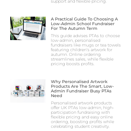
support and flexible pricing.
A Practical Guide To Choosing A
Low‑Admin School Fundraiser
For The Autumn Term
This guide advises PTAs to choose
low-admin, personalised
fundraisers like mugs or tea towels
featuring children’s artwork for
autumn. Online ordering
streamlines sales, while flexible
pricing boosts profits.
Why Personalised Artwork
Products Are The Smart, Low-
Admin Fundraiser Busy PTAs
Need
Personalised artwork products
offer UK PTAs low-admin, high-
participation fundraising with
flexible pricing and easy online
ordering, boosting profits while
celebrating student creativity.