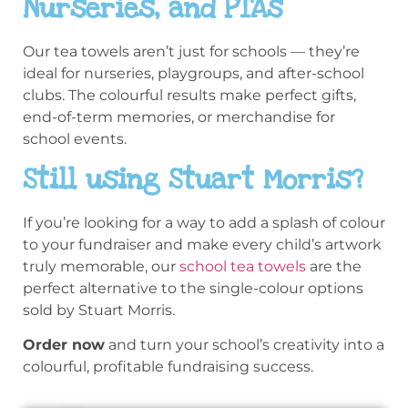
Nurseries, and PTAs
Our tea towels aren’t just for schools — they’re
ideal for nurseries, playgroups, and after-school
clubs. The colourful results make perfect gifts,
end-of-term memories, or merchandise for
school events.
Still using Stuart Morris?
If you’re looking for a way to add a splash of colour
to your fundraiser and make every child’s artwork
truly memorable, our
school tea towels
are the
perfect alternative to the single-colour options
sold by Stuart Morris.
Order now
and turn your school’s creativity into a
colourful, profitable fundraising success.