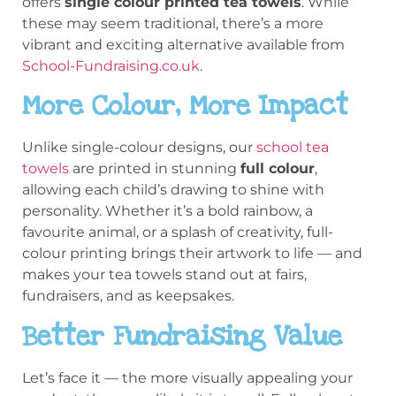
offers
single colour printed tea towels
. While
these may seem traditional, there’s a more
vibrant and exciting alternative available from
School-Fundraising.co.uk
.
More Colour, More Impact
Unlike single-colour designs, our
school tea
towels
are printed in stunning
full colour
,
allowing each child’s drawing to shine with
personality. Whether it’s a bold rainbow, a
favourite animal, or a splash of creativity, full-
colour printing brings their artwork to life — and
makes your tea towels stand out at fairs,
fundraisers, and as keepsakes.
Better Fundraising Value
Let’s face it — the more visually appealing your