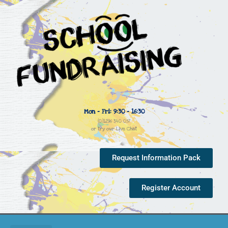
Mon - Fri: 9:30 - 16:30
(0)1296 340 057
or try our Live Chat
Request Information Pack
Register Account