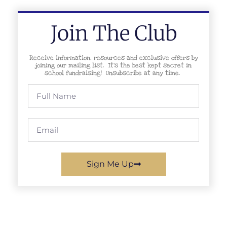
Join The Club
Receive information, resources and exclusive offers by
joining our mailing list. It’s the best kept secret in
school fundraising! Unsubscribe at any time.
Sign Me Up