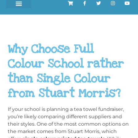
Why Choose Full
Colour School rather
than Single Colour
from Stuart Morris?
If your school is planning a tea towel fundraiser,
you’re likely comparing different suppliers and
their styles. One of the most common options on
the market comes from Stuart Morris, which