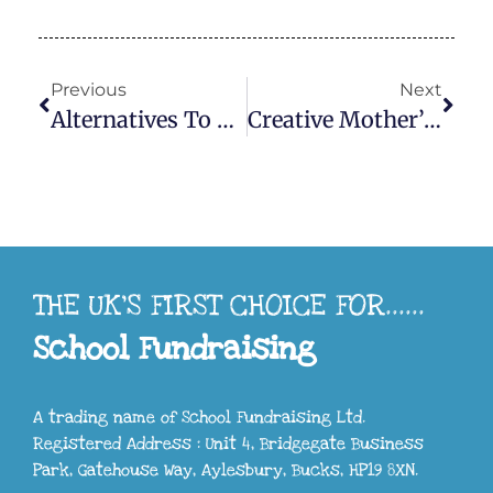
Previous
Next
Alternatives To Mychildsart.co.uk
Creative Mother’s Day Fundraising Ideas To Delight Parents And Boost School Funds
THE UK'S FIRST CHOICE FOR......
School Fundraising
A trading name of School Fundraising Ltd.
Registered Address : Unit 4, Bridgegate Business
Park, Gatehouse Way, Aylesbury, Bucks, HP19 8XN.