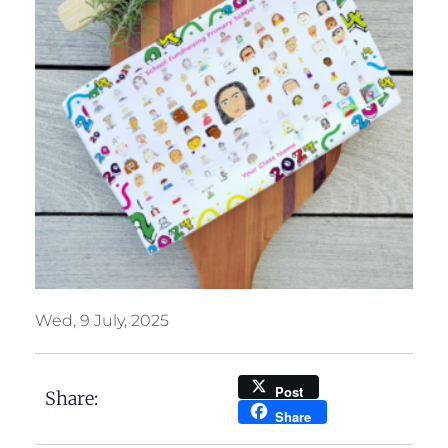
Wed, 9 July, 2025
Post
Share:
Share