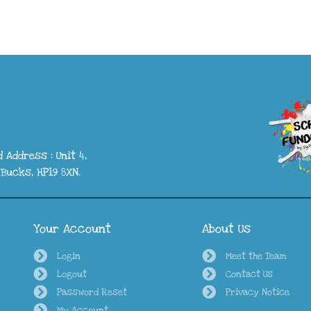
 Address : Unit 4,
Bucks, HP19 8XN.
Your Account
About Us
Login
Meet the Team
Logout
Contact Us
Password Reset
Privacy Notice
My Account