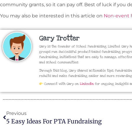
community grants, so it can pay off. Best of luck if you de
You may also be interested in this article on
Non-event F
Gary Trotter
Gary is the founder of School Fundraising Limited. Gary 
groups run successful product-based fundraising progra
fundraising initiatives that are easy to manage, effectiv
and school communities.
Through this blog, Gary shares actionable tips, fundraisi
results and make fundraising easier and more rewarding
Connect with Gary on
LinkedIn
for ongoing insights a
Previous
5 Easy Ideas For PTA Fundraising