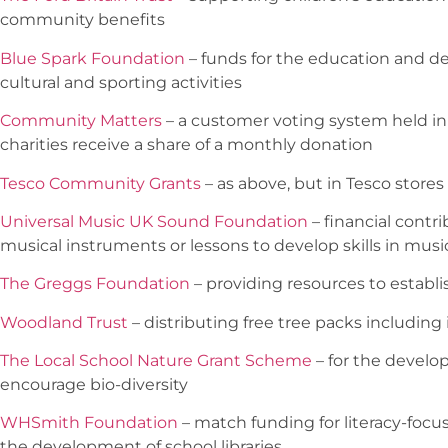
community benefits
Blue Spark Foundation
– funds for the education and d
cultural and sporting activities
Community Matters
– a customer voting system held in
charities receive a share of a monthly donation
Tesco Community Grants
– as above, but in Tesco stores
Universal Music UK Sound Foundation
– financial contr
musical instruments or lessons to develop skills in musi
The Greggs Foundation
– providing resources to establi
Woodland Trust
– distributing free tree packs including
The Local School Nature Grant Scheme
– for the develo
encourage bio-diversity
WHSmith Foundation
– match funding for literacy-focu
the development of school libraries