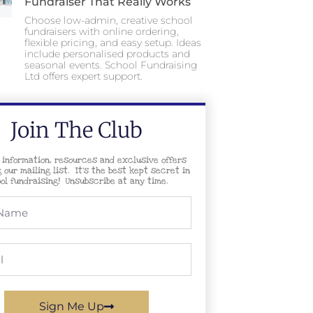
Fundraiser That Really Works
Choose low-admin, creative school
fundraisers with online ordering,
flexible pricing, and easy setup. Ideas
include personalised products and
seasonal events. School Fundraising
Ltd offers expert support.
Join The Club
 information, resources and exclusive offers
g our mailing list. It’s the best kept secret in
ol fundraising! Unsubscribe at any time.
Sign Me Up