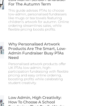
For The Autumn Term
This guide advises PTAs to choose
low-admin, personalised fundraisers
like mugs or tea towels featuring
children’s artwork for autumn. Online
ordering streamlines sales, while
flexible pricing boosts profits.
Why Personalised Artwork
Products Are The Smart, Low-
Admin Fundraiser Busy PTAs
Need
Personalised artwork products offer
UK PTAs low-admin, high-
participation fundraising with flexible
pricing and easy online ordering,
boosting profits while celebrating
student creativity.
Low Admin, High Creativity:
How To Choose A School