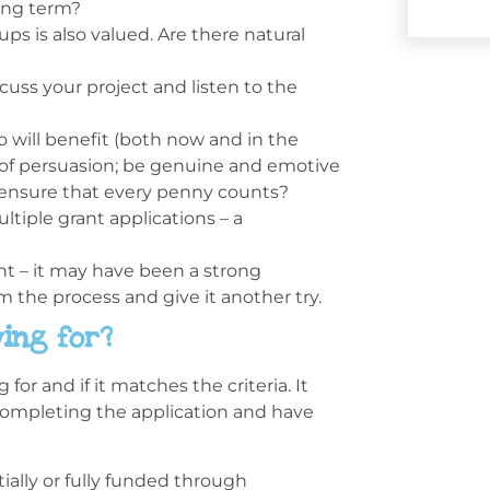
long term?
s is also valued. Are there natural
scuss your project and listen to the
 will benefit (both now and in the
t of persuasion; be genuine and emotive
 ensure that every penny counts?
tiple grant applications – a
nt – it may have been a strong
om the process and give it another try.
ing for?
or and if it matches the criteria. It
completing the application and have
ially or fully funded through