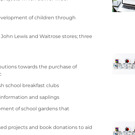
evelopment of children through
 John Lewis and Waitrose stores; three
ibutions towards the purchase of
c
sh school breakfast clubs
 information and saplings
pment of school gardens that
sed projects and book donations to aid