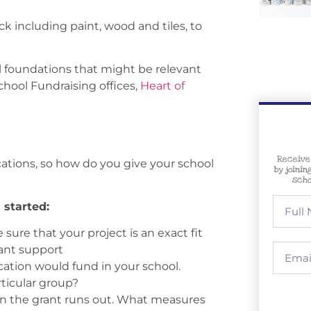
ck including paint, wood and tiles, to
al foundations that might be relevant
School Fundraising offices,
Heart of
Receive
cations, so how do you give your school
by joinin
scho
 started:
sure that your project is an exact fit
rant support
cation would fund in your school.
rticular group?
en the grant runs out. What measures