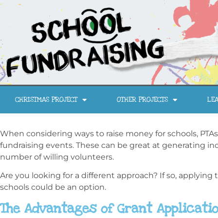
CHRISTMAS PROJECT
OTHER PROJECTS
LEA
When considering ways to raise money for schools, PTAs
fundraising events. These can be great at generating inc
number of willing volunteers.
Are you looking for a different approach? If so, applying 
schools could be an option.
The Advantages of Grant Applicati