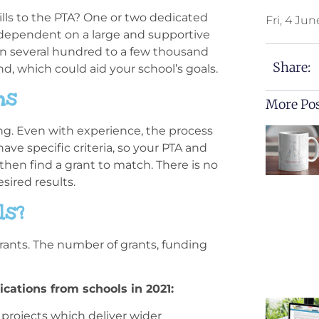
kills to the PTA? One or two dedicated
Fri, 4 Jun
t dependent on a large and supportive
in several hundred to a few thousand
Share:
d, which could aid your school’s goals.
ns
More Po
ing. Even with experience, the process
have specific criteria, so your PTA and
then find a grant to match. There is no
sired results.
ls?
rants. The number of grants, funding
ications from schools in 2021:
 projects which deliver wider