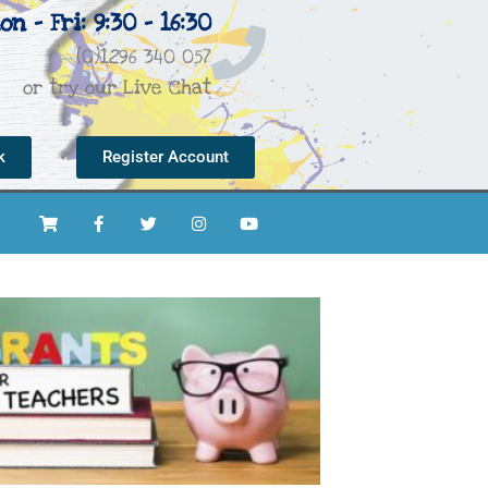
on - Fri: 9:30 - 16:30
(0)1296 340 057
or try our Live Chat
k
Register Account