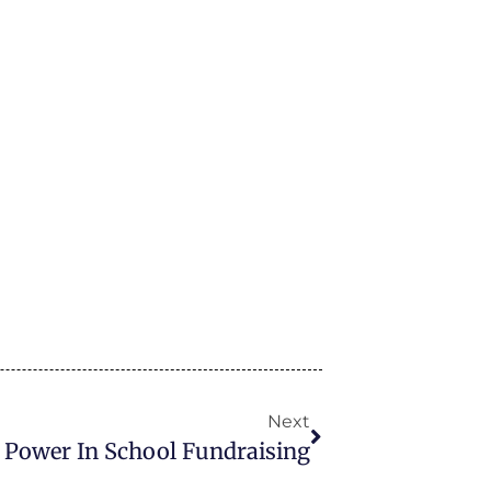
Next
l Power In School Fundraising