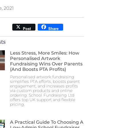
e, 2021
Post
Share
sts
Less Stress, More Smiles: How
Personalised Artwork
Fundraising Wins Over Parents
(and Boosts PTA Profits)
Personalised artwork fundraising
simplifies PTA efforts, boosts parent
engagement, and increases profits
via custom products and online
ordering. School Fundraising Ltd
offers top UK support and flexible
pricing.
A Practical Guide To Choosing A
Low‑Admin School Fundraiser