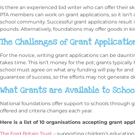
Is there an experienced bid writer who can offer their s
PTA members can work on grant applications, so it isn’
school community. Successful grant applications result 
pounds. Alternatively, foundations may offer goods in kin
The Challenges of Grant Applicatio
For the novice, writing grant applications can be daunt
takes time. This isn’t money for the pot; grants typically 
school must agree on what any funding will pay for and 
guarantee of success, so the efforts may not generate de
What Grants are Available to Schoo
National foundations offer support to schools through g
offered and criteria changes each year.
Here is a list of 10 organisations accepting grant appl
The Ford Britain Trust
– supporting children’s education