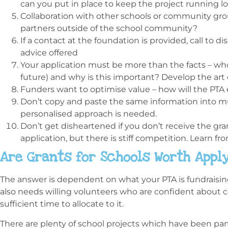
can you put in place to keep the project running 
Collaboration with other schools or community group
partners outside of the school community?
If a contact at the foundation is provided, call to di
advice offered
Your application must be more than the facts – who
future) and why is this important? Develop the ar
Funders want to optimise value – how will the PTA
Don’t copy and paste the same information into mul
personalised approach is needed.
Don’t get disheartened if you don’t receive the gra
application, but there is stiff competition. Learn fr
Are Grants for Schools Worth Apply
The answer is dependent on what your PTA is fundraising f
also needs willing volunteers who are confident about 
sufficient time to allocate to it.
There are plenty of school projects which have been part