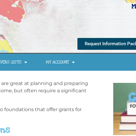
M
Request Information Pac
VERS GIFTS
MY ACCOUNT
 are great at planning and preparing
ome, but often require a significant
to foundations that offer grants for
ons