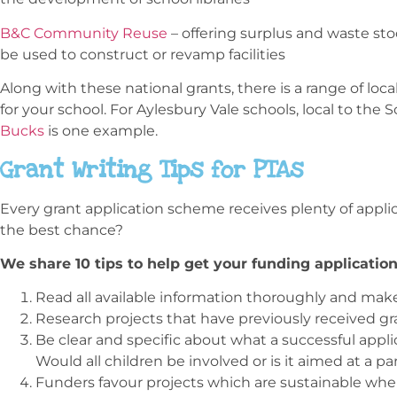
B&C Community Reuse
– offering surplus and waste sto
be used to construct or revamp facilities
Along with these national grants, there is a range of loc
for your school. For Aylesbury Vale schools, local to the 
Bucks
is one example.
Grant Writing Tips for PTAs
Every grant application scheme receives plenty of appli
the best chance?
We share 10 tips to help get your funding application
Read all available information thoroughly and make 
Research projects that have previously received g
Be clear and specific about what a successful appli
Would all children be involved or is it aimed at a pa
Funders favour projects which are sustainable wh