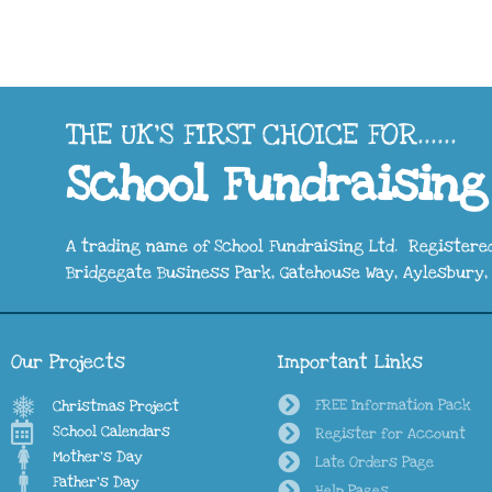
THE UK'S FIRST CHOICE FOR......
School Fundraising
A trading name of School Fundraising Ltd. Registered
Bridgegate Business Park, Gatehouse Way, Aylesbury, 
Our Projects
Important Links
FREE Information Pack
Christmas Project
School Calendars
Register for Account
Mother's Day
Late Orders Page
Father's Day
Help Pages