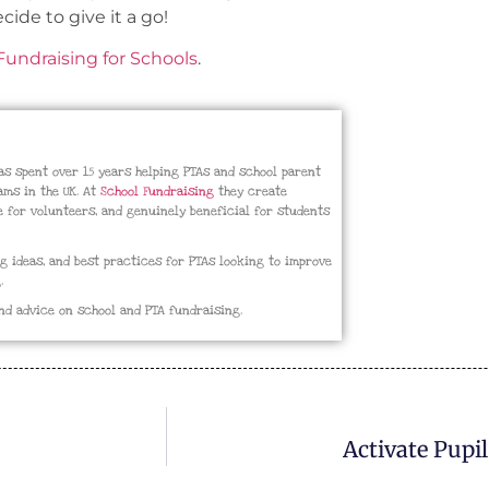
cide to give it a go!
undraising for Schools
.
has spent over 15 years helping PTAs and school parent
ms in the UK. At
School Fundraising
they create
e for volunteers, and genuinely beneficial for students
ng ideas, and best practices for PTAs looking to improve
.
nd advice on school and PTA fundraising.
Activate Pupi