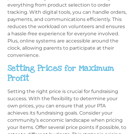
everything from product selection to order
tracking. With digital tools, you can handle orders,
payments, and communications efficiently. This
reduces the workload on volunteers and ensures
a hassle-free experience for everyone involved.
Plus, online systems are accessible around the
clock, allowing parents to participate at their
convenience.
Setting Prices for Maximum
Profit
Setting the right price is crucial for fundraising
success. With the flexibility to determine your
own prices, you can ensure that your PTA
achieves its fundraising goals. Consider your
community’s economic landscape when pricing
your items. Offer several price points if possible, to