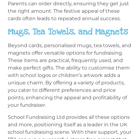
Parents can order directly, ensuring they get just
the right amount. The festive appeal of these
cards often leads to repeated annual success.
Mugs, Tea Towels, and Magnets
Beyond cards, personalised mugs, tea towels, and
magnets offer versatile options for fundraising.
These items are practical, frequently used, and
make perfect gifts. The ability to customise them
with school logos or children’s artwork adds a
unique charm. By offering a variety of products,
you cater to different preferences and price
points, enhancing the appeal and profitability of
your fundraiser.
School Fundraising Ltd provides all these options
and more, positioning itself as a leader in the UK
school fundraising scene. With their support, your