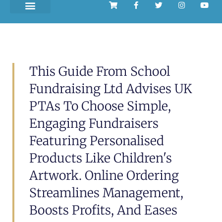
This Guide From School
Fundraising Ltd Advises UK
PTAs To Choose Simple,
Engaging Fundraisers
Featuring Personalised
Products Like Children's
Artwork. Online Ordering
Streamlines Management,
Boosts Profits, And Eases