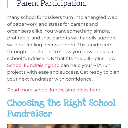
Parent Participation.
Many school fundraisers turn into a tangled web
of paperwork and stress for parents and
organisers alike. You want something simple,
profitable, and that parents will happily support
without feeling overwhelmed. This guide cuts
through the clutter to show you how to pick a
school fundraiser UK that fits the bill—plus how
School Fundraising Ltd
can help your PTA run
projects with ease and success. Get ready to plan
your next fundraiser with confidence.
Read more school fundraising ideas here.
Choosing the Right School
Fundraiser