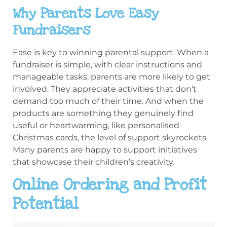
Why Parents Love Easy
Fundraisers
Ease is key to winning parental support. When a
fundraiser is simple, with clear instructions and
manageable tasks, parents are more likely to get
involved. They appreciate activities that don’t
demand too much of their time. And when the
products are something they genuinely find
useful or heartwarming, like personalised
Christmas cards, the level of support skyrockets.
Many parents are happy to support initiatives
that showcase their children’s creativity.
Online Ordering and Profit
Potential