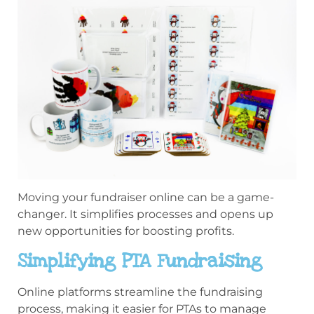
Moving your fundraiser online can be a game-
changer. It simplifies processes and opens up
new opportunities for boosting profits.
Simplifying PTA Fundraising
Online platforms streamline the fundraising
process, making it easier for PTAs to manage