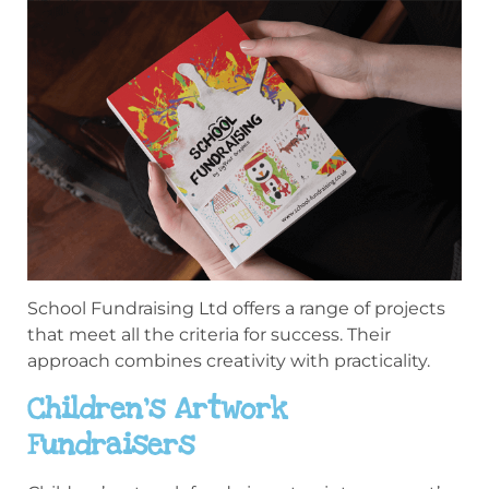
School Fundraising Ltd offers a range of projects
that meet all the criteria for success. Their
approach combines creativity with practicality.
Children’s Artwork
Fundraisers