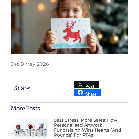
Sat, 9 May, 2026
Post
Share:
Share
More Posts
Less Stress, More Sales: How
Personalised Artwork
Fundraising Wins Hearts (and
Pounds) For PTAs