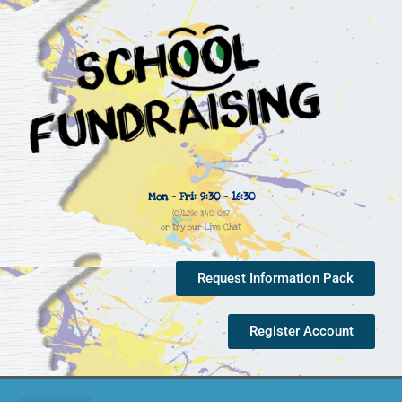
Mon - Fri: 9:30 - 16:30
(0)1296 340 057
or try our Live Chat
Request Information Pack
Register Account