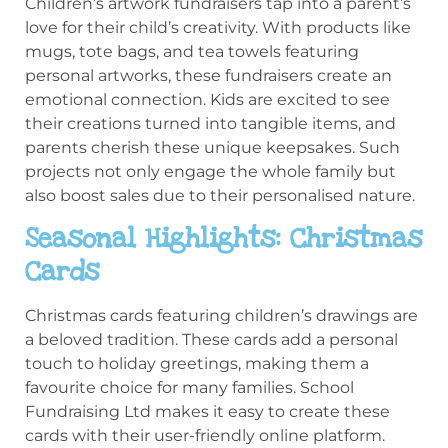
Children’s artwork fundraisers tap into a parent’s
love for their child’s creativity. With products like
mugs, tote bags, and tea towels featuring
personal artworks, these fundraisers create an
emotional connection. Kids are excited to see
their creations turned into tangible items, and
parents cherish these unique keepsakes. Such
projects not only engage the whole family but
also boost sales due to their personalised nature.
Seasonal Highlights: Christmas
Cards
Christmas cards featuring children’s drawings are
a beloved tradition. These cards add a personal
touch to holiday greetings, making them a
favourite choice for many families. School
Fundraising Ltd makes it easy to create these
cards with their user-friendly online platform.