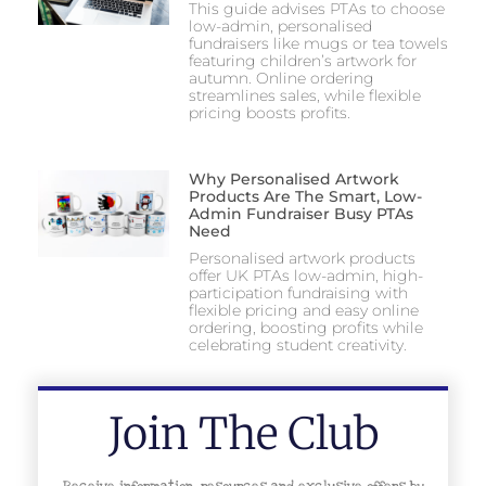
This guide advises PTAs to choose
low-admin, personalised
fundraisers like mugs or tea towels
featuring children’s artwork for
autumn. Online ordering
streamlines sales, while flexible
pricing boosts profits.
Why Personalised Artwork
Products Are The Smart, Low-
Admin Fundraiser Busy PTAs
Need
Personalised artwork products
offer UK PTAs low-admin, high-
participation fundraising with
flexible pricing and easy online
ordering, boosting profits while
celebrating student creativity.
Join The Club
Receive information, resources and exclusive offers by