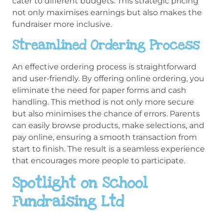
cater to different budgets. This strategic pricing
not only maximises earnings but also makes the
fundraiser more inclusive.
Streamlined Ordering Process
An effective ordering process is straightforward
and user-friendly. By offering online ordering, you
eliminate the need for paper forms and cash
handling. This method is not only more secure
but also minimises the chance of errors. Parents
can easily browse products, make selections, and
pay online, ensuring a smooth transaction from
start to finish. The result is a seamless experience
that encourages more people to participate.
Spotlight on School
Fundraising Ltd