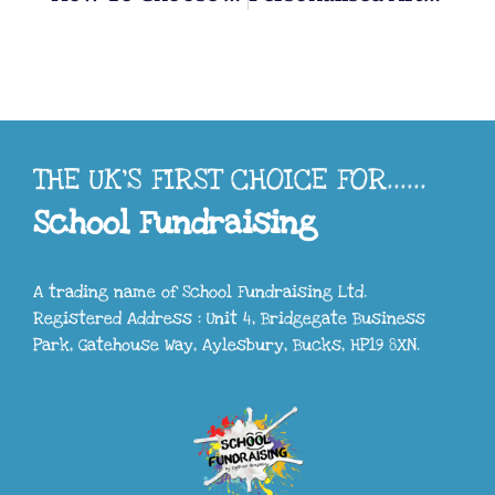
THE UK'S FIRST CHOICE FOR......
School Fundraising
A trading name of School Fundraising Ltd.
Registered Address : Unit 4, Bridgegate Business
Park, Gatehouse Way, Aylesbury, Bucks, HP19 8XN.