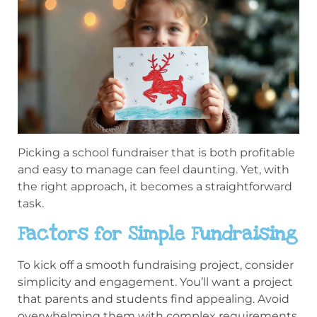
Picking a school fundraiser that is both profitable
and easy to manage can feel daunting. Yet, with
the right approach, it becomes a straightforward
task.
Factors for Simple Fundraising
To kick off a smooth fundraising project, consider
simplicity and engagement. You’ll want a project
that parents and students find appealing. Avoid
overwhelming them with complex requirements.