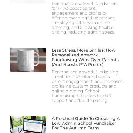
Personalised artwork fundraisers
for PTAs boost parent
engagement and profits by
offering meaningful keepsakes,
simplifying sales with online
ordering, and allowing flexible
pricing, reducing admin stress.
Less Stress, More Smiles: How
Personalised Artwork
Fundraising Wins Over Parents
(and Boosts PTA Profits)
Personalised artwork fundraising
simplifies PTA efforts, boosts
parent engagement, and increases
profits via custom products and
online ordering. School
Fundraising Ltd offers top UK
support and flexible pricing.
A Practical Guide To Choosing A
Low‑Admin School Fundraiser
For The Autumn Term