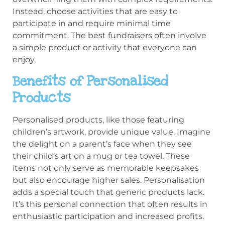
Instead, choose activities that are easy to
participate in and require minimal time
commitment. The best fundraisers often involve
a simple product or activity that everyone can
enjoy.
Benefits of Personalised
Products
Personalised products, like those featuring
children’s artwork, provide unique value. Imagine
the delight on a parent’s face when they see
their child’s art on a mug or tea towel. These
items not only serve as memorable keepsakes
but also encourage higher sales. Personalisation
adds a special touch that generic products lack.
It’s this personal connection that often results in
enthusiastic participation and increased profits.