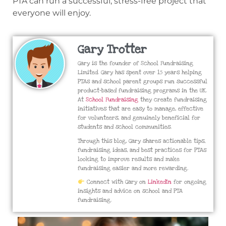
PTA can run a successful, stress-free project that
everyone will enjoy.
Gary Trotter
Gary is the founder of School Fundraising
Limited. Gary has spent over 15 years helping
PTAs and school parent groups run successful
product-based fundraising programs in the UK.
At
School Fundraising
they create fundraising
initiatives that are easy to manage, effective
for volunteers, and genuinely beneficial for
students and school communities.
Through this blog, Gary shares actionable tips,
fundraising ideas, and best practices for PTAs
looking to improve results and make
fundraising easier and more rewarding.
Connect with Gary on
LinkedIn
for ongoing
insights and advice on school and PTA
fundraising.