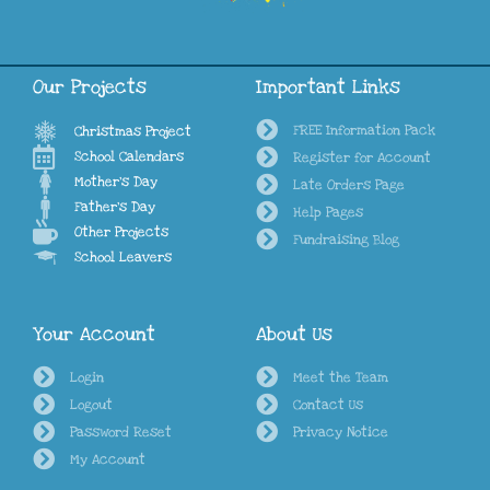
Our Projects
Important Links
FREE Information Pack
Christmas Project
School Calendars
Register for Account
Mother's Day
Late Orders Page
Father's Day
Help Pages
Other Projects
Fundraising Blog
School Leavers
Your Account
About Us
Login
Meet the Team
Logout
Contact Us
Password Reset
Privacy Notice
My Account