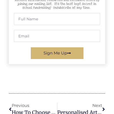
joining our mailing list. It’s the best kept secret in
school fundraising! Unsubscribe at any time.
Sign Me Up
Previous
Next
How To Choose A School Fundraiser That Is Simple To Run And Easy For Parents To Support
Personalised Artwork Fundraisers: Hit Your School’s Targets Without The Hassle