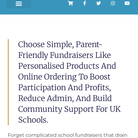
Choose Simple, Parent-
Friendly Fundraisers Like
Personalised Products And
Online Ordering To Boost
Participation And Profits,
Reduce Admin, And Build
Community Support For UK
Schools.
Forget complicated school fundraisers that drain