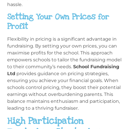
hassle.
Setting Your Own Prices for
Profit
Flexibility in pricing is a significant advantage in
fundraising. By setting your own prices, you can
maximise profits for the school. This approach
empowers schools to tailor the fundraising model
to their community’s needs.
School Fundraising
Ltd
provides guidance on pricing strategies,
ensuring you achieve your financial goals. When
schools control pricing, they boost their potential
earnings without overburdening parents. This
balance maintains enthusiasm and participation,
leading to a thriving fundraiser.
High Participation