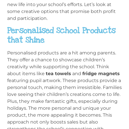
new life into your school’s efforts. Let’s look at
some creative options that promise both profit
and participation.
Personalised School Products
that Shine
Personalised products are a hit among parents.
They offer a chance to showcase children’s
creativity while supporting the school. Think
about items like
tea towels
and
fridge magnets
featuring pupil artwork. These products provide a
personal touch, making them irresistible. Families
love seeing their children’s creations come to life.
Plus, they make fantastic gifts, especially during
holidays. The more personal and unique your
product, the more appealing it becomes. This
approach not only boosts sales but also
strengthens the school’s connection with