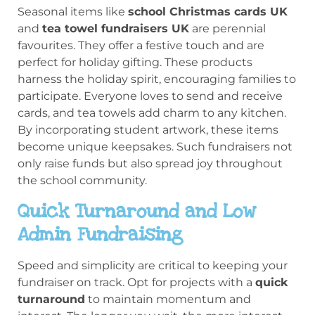
Seasonal items like
school Christmas cards UK
and
tea towel fundraisers UK
are perennial
favourites. They offer a festive touch and are
perfect for holiday gifting. These products
harness the holiday spirit, encouraging families to
participate. Everyone loves to send and receive
cards, and tea towels add charm to any kitchen.
By incorporating student artwork, these items
become unique keepsakes. Such fundraisers not
only raise funds but also spread joy throughout
the school community.
Quick Turnaround and Low
Admin Fundraising
Speed and simplicity are critical to keeping your
fundraiser on track. Opt for projects with a
quick
turnaround
to maintain momentum and