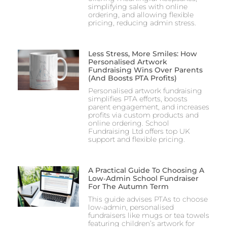
simplifying sales with online
ordering, and allowing flexible
pricing, reducing admin stress.
Less Stress, More Smiles: How
Personalised Artwork
Fundraising Wins Over Parents
(and Boosts PTA Profits)
Personalised artwork fundraising
simplifies PTA efforts, boosts
parent engagement, and increases
profits via custom products and
online ordering. School
Fundraising Ltd offers top UK
support and flexible pricing.
A Practical Guide To Choosing A
Low‑Admin School Fundraiser
For The Autumn Term
This guide advises PTAs to choose
low-admin, personalised
fundraisers like mugs or tea towels
featuring children’s artwork for