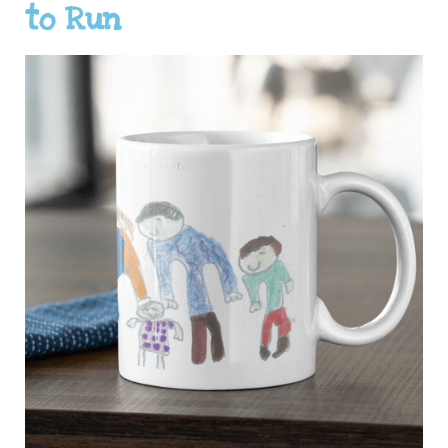
to Run