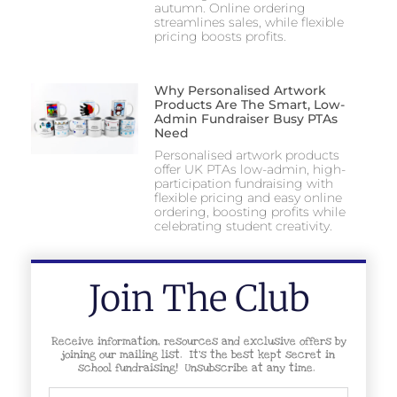
autumn. Online ordering
streamlines sales, while flexible
pricing boosts profits.
Why Personalised Artwork
Products Are The Smart, Low-
Admin Fundraiser Busy PTAs
Need
Personalised artwork products
offer UK PTAs low-admin, high-
participation fundraising with
flexible pricing and easy online
ordering, boosting profits while
celebrating student creativity.
Join The Club
Receive information, resources and exclusive offers by
joining our mailing list. It’s the best kept secret in
school fundraising! Unsubscribe at any time.