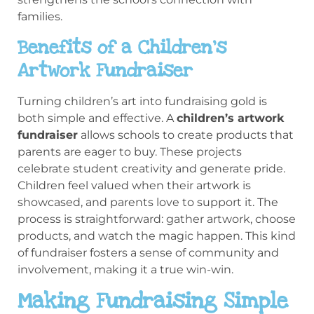
families.
Benefits of a Children’s
Artwork Fundraiser
Turning children’s art into fundraising gold is
both simple and effective. A
children’s artwork
fundraiser
allows schools to create products that
parents are eager to buy. These projects
celebrate student creativity and generate pride.
Children feel valued when their artwork is
showcased, and parents love to support it. The
process is straightforward: gather artwork, choose
products, and watch the magic happen. This kind
of fundraiser fosters a sense of community and
involvement, making it a true win-win.
Making Fundraising Simple