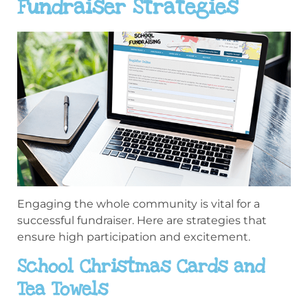
Fundraiser Strategies
Engaging the whole community is vital for a
successful fundraiser. Here are strategies that
ensure high participation and excitement.
School Christmas Cards and
Tea Towels