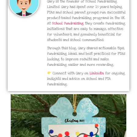
Gary is the founder of School Fundraising
Limited. Gary has spent over 15 years helping
PTAs and school parent groups run successful
product-based fundraising programs in the UK.
At
School Fundraising
they create fundraising
initiatives that are easy to manage, effective
for volunteers, and genuinely beneficial for
students and school communities.
Through this blog, Gary shares actionable tips,
fundraising ideas, and best practices for PTAs
looking to improve results and make
fundraising easier and more rewarding.
Connect with Gary on
LinkedIn
for ongoing
insights and advice on school and PTA
fundraising.