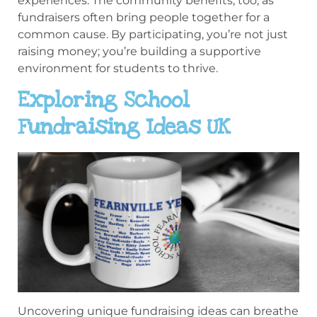
experiences. The community benefits, too, as
fundraisers often bring people together for a
common cause. By participating, you’re not just
raising money; you’re building a supportive
environment for students to thrive.
Exploring School
Fundraising Ideas UK
Uncovering unique fundraising ideas can breathe