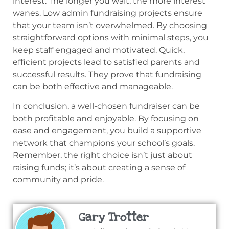
interest. The longer you wait, the more interest
wanes. Low admin fundraising projects ensure
that your team isn’t overwhelmed. By choosing
straightforward options with minimal steps, you
keep staff engaged and motivated. Quick,
efficient projects lead to satisfied parents and
successful results. They prove that fundraising
can be both effective and manageable.
In conclusion, a well-chosen fundraiser can be
both profitable and enjoyable. By focusing on
ease and engagement, you build a supportive
network that champions your school’s goals.
Remember, the right choice isn’t just about
raising funds; it’s about creating a sense of
community and pride.
Gary Trotter