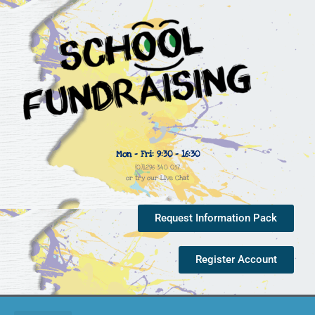
Mon - Fri: 9:30 - 16:30
(0)1296 340 057
or try our Live Chat
Request Information Pack
Register Account