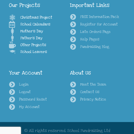
Our Projects
Important Links
FREE Information Pack
Christmas Project
School Calendars
Register for Account
Mother's Day
Late Orders Page
Father's Day
Help Pages
Other Projects
Fundraising Blog
School Leavers
Your Account
About Us
Login
Meet the Team
Logout
Contact Us
Password Reset
Privacy Notice
My Account
© All rights reserved, School Fundraising Ltd