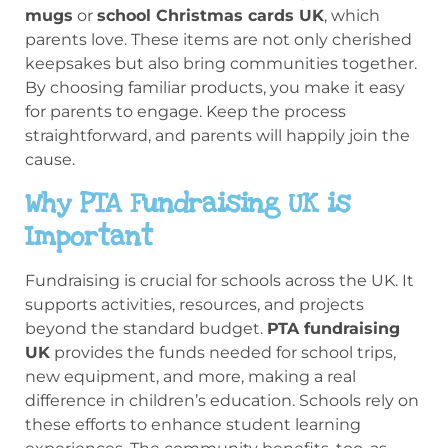
mugs
or
school Christmas cards UK
, which
parents love. These items are not only cherished
keepsakes but also bring communities together.
By choosing familiar products, you make it easy
for parents to engage. Keep the process
straightforward, and parents will happily join the
cause.
Why PTA Fundraising UK is
Important
Fundraising is crucial for schools across the UK. It
supports activities, resources, and projects
beyond the standard budget.
PTA fundraising
UK
provides the funds needed for school trips,
new equipment, and more, making a real
difference in children’s education. Schools rely on
these efforts to enhance student learning