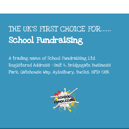
THE UK'S FIRST CHOICE FOR......
School Fundraising
A trading name of School Fundraising Ltd.
Registered Address : Unit 4, Bridgegate Business
Park, Gatehouse Way, Aylesbury, Bucks, HP19 8XN.