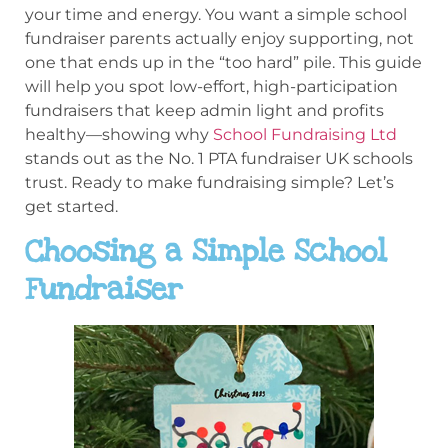
your time and energy. You want a simple school
fundraiser parents actually enjoy supporting, not
one that ends up in the “too hard” pile. This guide
will help you spot low-effort, high-participation
fundraisers that keep admin light and profits
healthy—showing why
School Fundraising Ltd
stands out as the No. 1 PTA fundraiser UK schools
trust. Ready to make fundraising simple? Let’s
get started.
Choosing a Simple School
Fundraiser