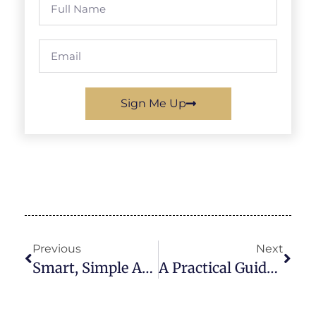
Sign Me Up
Previous
Next
Smart, Simple And Profitable: Why Personalised School Products Are A Winning PTA Fundraiser In The UK
A Practical Guide To Choosing A School Fundraiser That’s Simple To Run And Easy For Parents