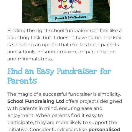
Finding the right school fundraiser can feel like a
daunting task, but it doesn’t have to be. The key
is selecting an option that excites both parents
and schools, ensuring maximum participation
and minimal stress.
Find an Easy Fundraiser for
Parents
The magic of a successful fundraiser is simplicity.
School Fundraising Ltd
offers projects designed
with parents in mind, ensuring ease and
enjoyment. When parents find it easy to
participate, they are more likely to support the
initiative. Consider fundraisers like
personalised