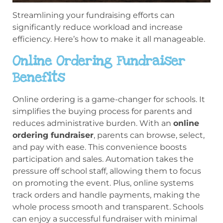
Streamlining your fundraising efforts can
significantly reduce workload and increase
efficiency. Here’s how to make it all manageable.
Online Ordering Fundraiser
Benefits
Online ordering is a game-changer for schools. It
simplifies the buying process for parents and
reduces administrative burden. With an
online
ordering fundraiser
, parents can browse, select,
and pay with ease. This convenience boosts
participation and sales. Automation takes the
pressure off school staff, allowing them to focus
on promoting the event. Plus, online systems
track orders and handle payments, making the
whole process smooth and transparent. Schools
can enjoy a successful fundraiser with minimal