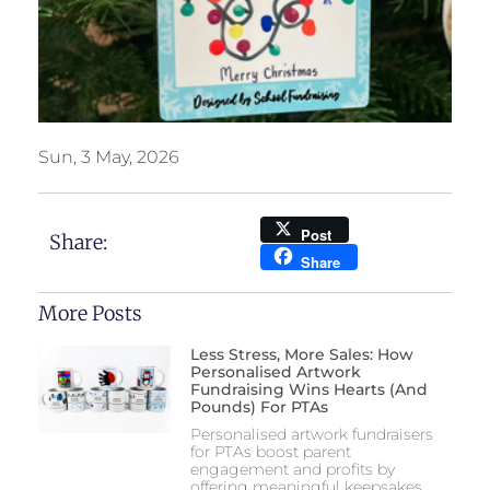
Sun, 3 May, 2026
Post
Share:
Share
More Posts
Less Stress, More Sales: How
Personalised Artwork
Fundraising Wins Hearts (and
Pounds) For PTAs
Personalised artwork fundraisers
for PTAs boost parent
engagement and profits by
offering meaningful keepsakes,