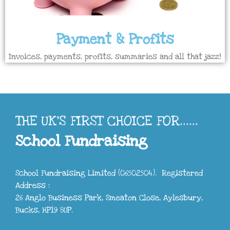
Payment & Profits
Invoices, payments, profits, summaries and all that jazz!
THE UK'S FIRST CHOICE FOR......
School Fundraising
School Fundraising Limited (06502504). Registered
Address :
26 Anglo Business Park, Smeaton Close, Aylesbury,
Bucks, HP19 8UP.