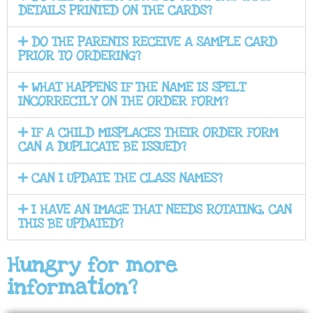
DETAILS PRINTED ON THE CARDS?
DO THE PARENTS RECEIVE A SAMPLE CARD
PRIOR TO ORDERING?
WHAT HAPPENS IF THE NAME IS SPELT
INCORRECTLY ON THE ORDER FORM?
IF A CHILD MISPLACES THEIR ORDER FORM
CAN A DUPLICATE BE ISSUED?
CAN I UPDATE THE CLASS NAMES?
I HAVE AN IMAGE THAT NEEDS ROTATING, CAN
THIS BE UPDATED?
Hungry for more
information?