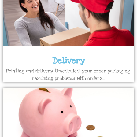
Delivery
Printing and delivery timescales, your order packaging,
resolving problems with orders...