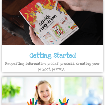
Getting Started
Requesting information, prices, process, creating your
project, pricing....