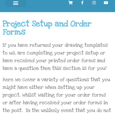
Project Setup and Order
Forms
If you have returned your drawing templates
to us, are completing your project setup or
have received your printed order forms and
have a question then this section is for you!
Here we cover a variety of questions that you
might have either when setting up your
project, whilst waiting for your order forms
or after having received your order forms in
the post. In the unlikely event that you do not