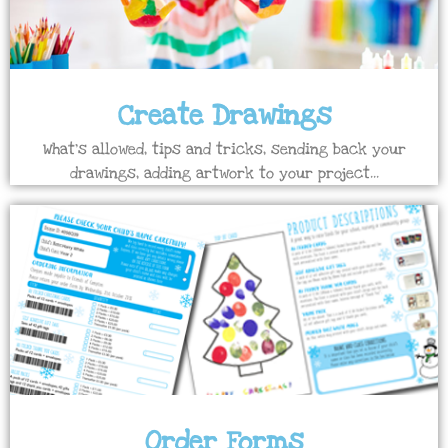
Create Drawings
What's allowed, tips and tricks, sending back your
drawings, adding artwork to your project...
Order Forms