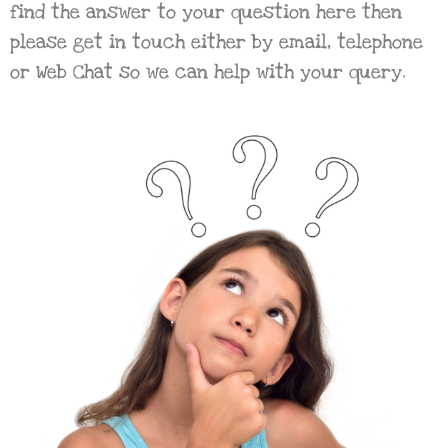
find the answer to your question here then
please get in touch either by email, telephone
or Web Chat so we can help with your query.