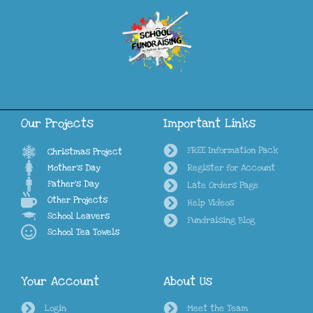
Our Projects
Important Links
FREE Information Pack
Christmas Project
Mother's Day
Register for Account
Father's Day
Late Orders Page
Other Projects
Help Videos
School Leavers
Fundraising Blog
School Tea Towels
Your Account
About Us
Login
Meet the Team