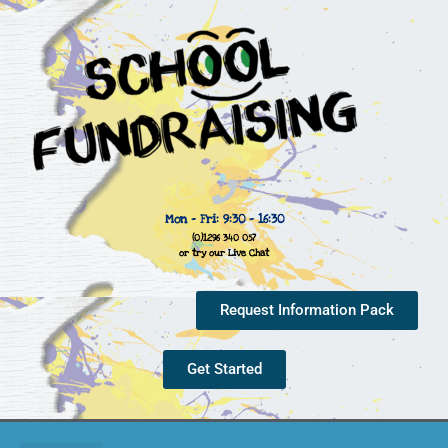
Mon - Fri: 9:30 - 16:30
(0)1296 340 057
or try our Live Chat
Request Information Pack
Get Started