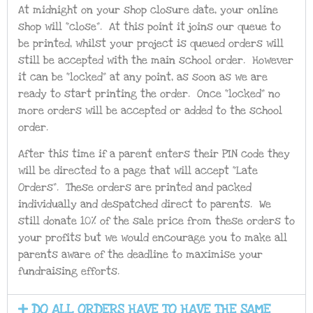
At midnight on your shop closure date, your online
shop will “close”. At this point it joins our queue to
be printed, whilst your project is queued orders will
still be accepted with the main school order. However
it can be “locked” at any point, as soon as we are
ready to start printing the order. Once “locked” no
more orders will be accepted or added to the school
order.
After this time if a parent enters their PIN code they
will be directed to a page that will accept “Late
Orders”. These orders are printed and packed
individually and despatched direct to parents. We
still donate 10% of the sale price from these orders to
your profits but we would encourage you to make all
parents aware of the deadline to maximise your
fundraising efforts.
DO ALL ORDERS HAVE TO HAVE THE SAME