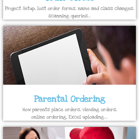
Project Setup, lost order forms, name and class changes,
scanning queries...
Parental Ordering
How parents place orders, viewing orders,
online ordering, Excel uploading....