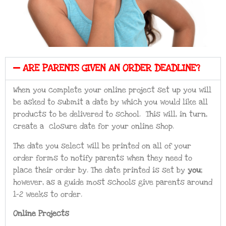
ARE PARENTS GIVEN AN ORDER DEADLINE?
When you complete your online project set up you will
be asked to submit a date by which you would like all
products to be delivered to school. This will, in turn,
create a closure date for your online shop.
The date you select will be printed on all of your
order forms to notify parents when they need to
place their order by. The date printed is set by
you
;
however, as a guide most schools give parents around
1-2 weeks to order.
Online Projects